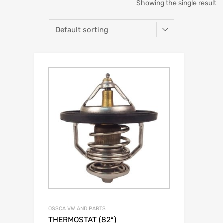
Showing the single result
OSSCA VW AND PARTS
THERMOSTAT (82*)