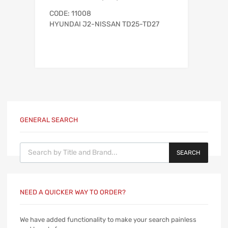
CODE: 11008
HYUNDAI J2-NISSAN TD25-TD27
GENERAL SEARCH
Products search
SEARCH
NEED A QUICKER WAY TO ORDER?
We have added functionality to make your search painless