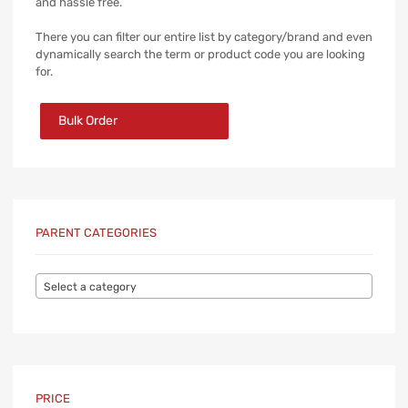
and hassle free.
There you can filter our entire list by category/brand and even
dynamically search the term or product code you are looking
for.
Bulk Order
PARENT CATEGORIES
Select a category
PRICE