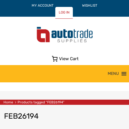
MY ACCOUNT
WISHLIST
LOG IN
View Cart
Skip
MENU
to
content
Home
Products tagged “FEB26194”
FEB26194