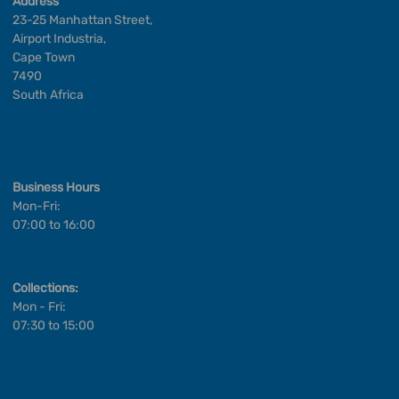
Address
23-25 Manhattan Street,
Airport Industria,
Cape Town
7490
South Africa
Business Hours
Mon-Fri:
07:00 to 16:00
Collections:
Mon - Fri:
07:30 to 15:00