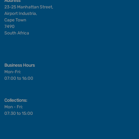
Address
23-25 Manhattan Street,
Airport Industria,
Cape Town
7490
South Africa
Business Hours
Mon-Fri:
07:00 to 16:00
Collections:
Mon - Fri:
07:30 to 15:00