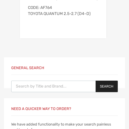
CODE: AF764
TOYOTA QUANTUM 2.5-2.7 (D4-D)
GENERAL SEARCH
Products search
SEARCH
NEED A QUICKER WAY TO ORDER?
We have added functionality to make your search painless