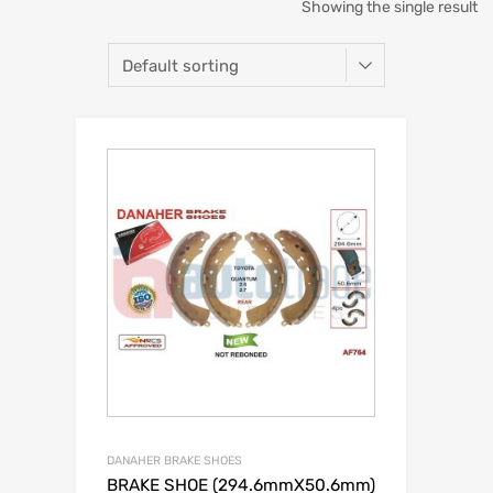
Showing the single result
DANAHER BRAKE SHOES
BRAKE SHOE (294.6mmX50.6mm)