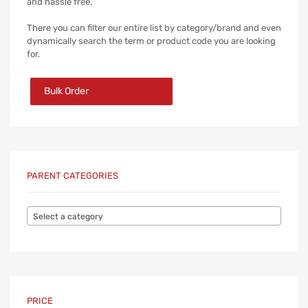
and hassle free.
There you can filter our entire list by category/brand and even
dynamically search the term or product code you are looking
for.
Bulk Order
PARENT CATEGORIES
Select a category
PRICE