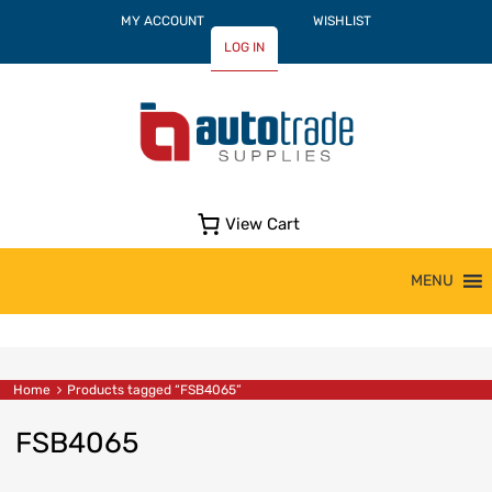
MY ACCOUNT
WISHLIST
LOG IN
View Cart
Skip
MENU
to
content
Home
Products tagged “FSB4065”
FSB4065