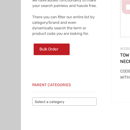
We have added functionality to make
your search painless and hassle free.
There you can filter our entire list by
category/brand and even
dynamically search the term or
product code you are looking for.
Bulk Order
ACCES
TOW
NEC
CODE
WITH
PARENT CATEGORIES
Select a category