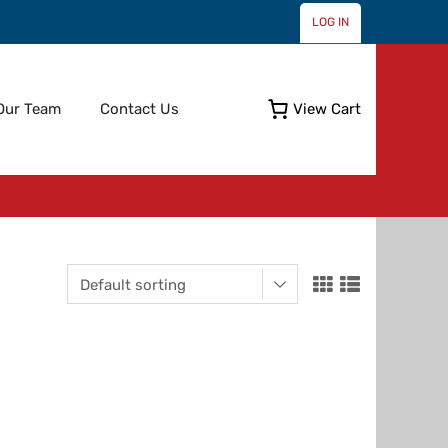
LOG IN
Skip
Our Team
Contact Us
View Cart
to
content