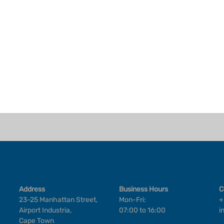
Address
Business Hours
C
23-25 Manhattan Street,
Mon-Fri:
+
Airport Industria,
07:00 to 16:00
i
Cape Town