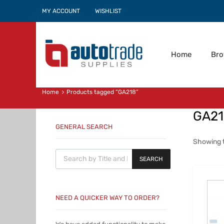
MY ACCOUNT
WISHLIST
Home
Br
Home
Products tagged “GA218”
GA2
GENERAL SEARCH
Showing t
Products search
SEARCH
NEED A QUICKER WAY TO ORDER?