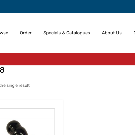
owse
Order
Specials & Catalogues
About Us
18
he single result