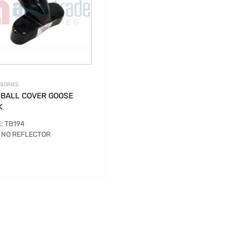
SORIES
 BALL COVER GOOSE
K
: TB194
 NO REFLECTOR