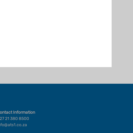
ontact Information
27 21 380 8500
nfo@ats1.co.za