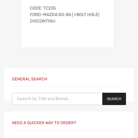
CODE: TC235
FORD-MAZDA B3-B6 (+BOLT HOLE)
DISCONTINU
GENERAL SEARCH
Products search
SEARCH
NEED A QUICKER WAY TO ORDER?