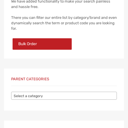
We have added functionality to make your search painless
and hassle free.
There you can filter our entire list by category/brand and even
dynamically search the term or product code you are looking
for.
Bulk Order
PARENT CATEGORIES
Select a category