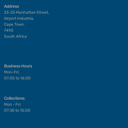
Address
23-25 Manhattan Street,
Airport Industria,
Cape Town
7490
South Africa
Business Hours
Mon-Fri:
07:00 to 16:00
Collections:
Mon - Fri:
07:30 to 15:00