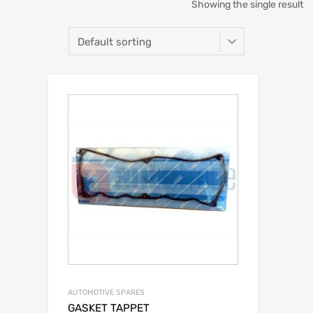
Showing the single result
AUTOMOTIVE SPARES
GASKET TAPPET