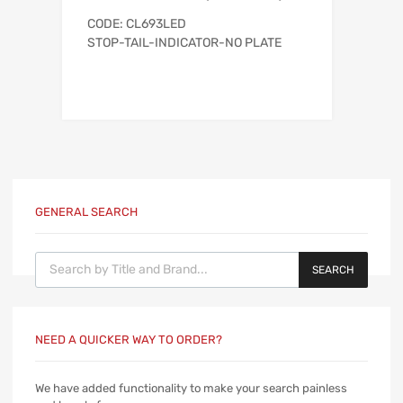
CODE: CL693LED
STOP-TAIL-INDICATOR-NO PLATE
GENERAL SEARCH
Products search
SEARCH
NEED A QUICKER WAY TO ORDER?
We have added functionality to make your search painless