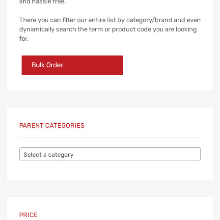
and hassle free.
There you can filter our entire list by category/brand and even
dynamically search the term or product code you are looking
for.
Bulk Order
PARENT CATEGORIES
Select a category
PRICE