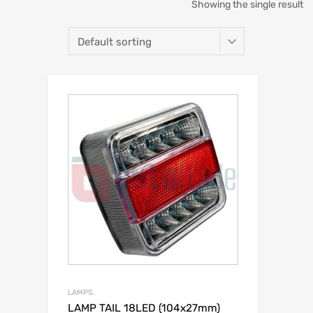
Showing the single result
LAMPS.
LAMP TAIL 18LED (104x27mm)