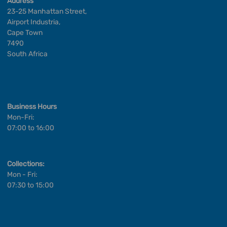
Address
23-25 Manhattan Street,
Airport Industria,
Cape Town
7490
South Africa
Business Hours
Mon-Fri:
07:00 to 16:00
Collections:
Mon - Fri:
07:30 to 15:00