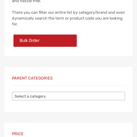
and hassle free.
There you can filter our entire list by category/brand and even
dynamically search the term or product code you are looking
for.
Bulk Order
PARENT CATEGORIES
Select a category
PRICE