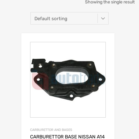
Showing the single result
CARBURETTOR AND BASES
CARBURETTOR BASE NISSAN A14