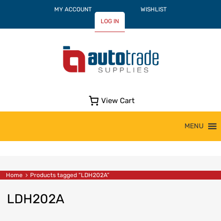
MY ACCOUNT
WISHLIST
LOG IN
View Cart
Skip
MENU
to
content
Home
Products tagged “LDH202A”
LDH202A