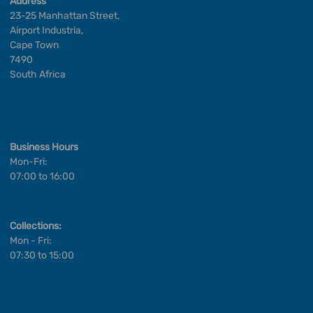
Address
23-25 Manhattan Street,
Airport Industria,
Cape Town
7490
South Africa
Business Hours
Mon-Fri:
07:00 to 16:00
Collections:
Mon - Fri:
07:30 to 15:00