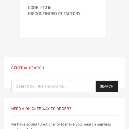
CODE: KT316
DISCONTINUED AT FACTORY
GENERAL SEARCH
Products search
SEARCH
NEED A QUICKER WAY TO ORDER?
We have added functionality to make your search painless