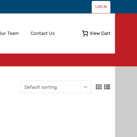
LOG IN
Skip
Our Team
Contact Us
View Cart
to
content