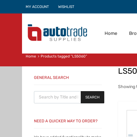
MY ACCOUNT
WISHLIST
Home
Br
Home
Products tagged “LS5060”
LS5
GENERAL SEARCH
Showing t
Products search
SEARCH
NEED A QUICKER WAY TO ORDER?