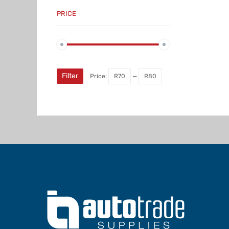
PRICE
Min
Max
price
price
Filter
Price:
R70
—
R80