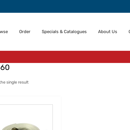
owse
Order
Specials & Catalogues
About Us
060
he single result