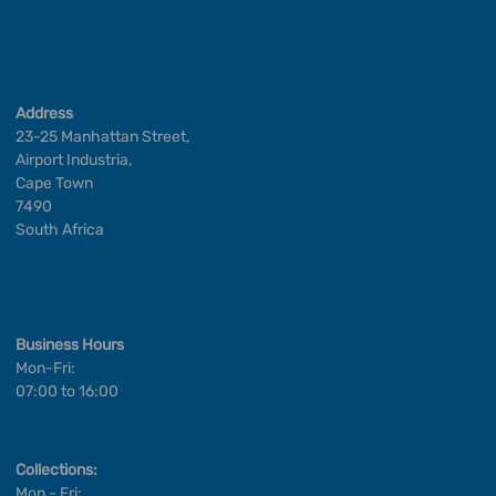
Address
23-25 Manhattan Street,
Airport Industria,
Cape Town
7490
South Africa
Business Hours
Mon-Fri:
07:00 to 16:00
Collections:
Mon - Fri: