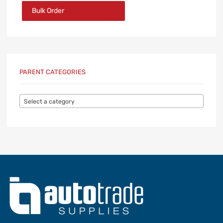
Bulk Order
PARENT CATEGORIES
Select a category