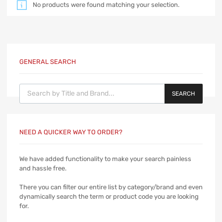
No products were found matching your selection.
GENERAL SEARCH
Products search
SEARCH
NEED A QUICKER WAY TO ORDER?
We have added functionality to make your search painless
and hassle free.
There you can filter our entire list by category/brand and even
dynamically search the term or product code you are looking
for.