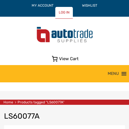
MY ACCOUNT
WISHLIST
LOG IN
View Cart
Skip
MENU
to
content
Home
Products tagged “LS60077A”
LS60077A