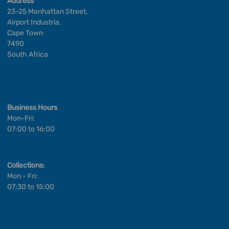
Address
23-25 Manhattan Street,
Airport Industria,
Cape Town
7490
South Africa
Business Hours
Mon-Fri:
07:00 to 16:00
Collections:
Mon - Fri:
07:30 to 15:00