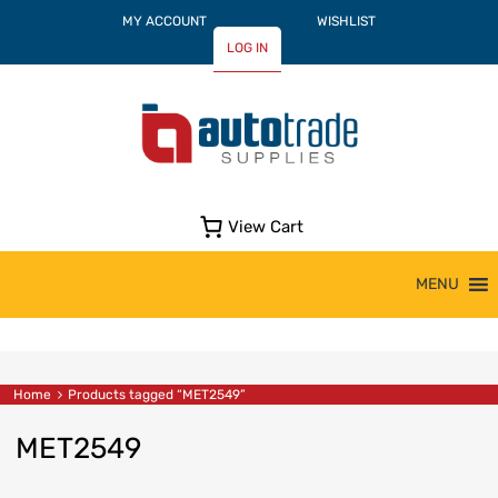
MY ACCOUNT
WISHLIST
LOG IN
View Cart
Skip
MENU
to
content
Home
Products tagged “MET2549”
MET2549