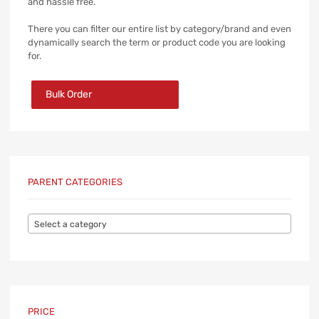
and hassle free.
There you can filter our entire list by category/brand and even
dynamically search the term or product code you are looking
for.
Bulk Order
PARENT CATEGORIES
Select a category
PRICE