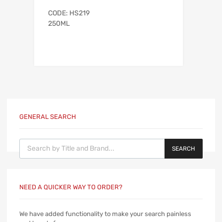
CODE: HS219
250ML
GENERAL SEARCH
Products search
SEARCH
NEED A QUICKER WAY TO ORDER?
We have added functionality to make your search painless