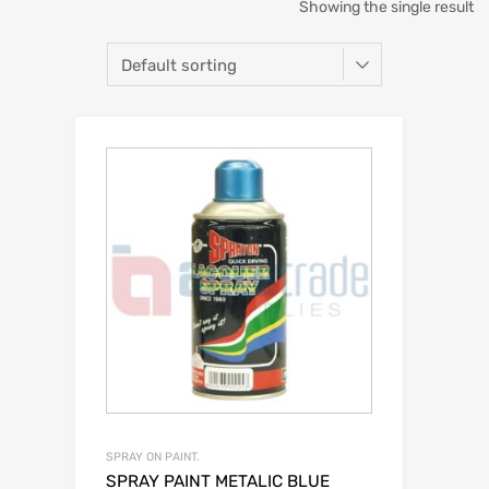
Showing the single result
SPRAY ON PAINT.
SPRAY PAINT METALIC BLUE