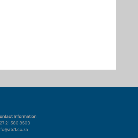
ontact Information
27 21 380 8500
nfo@ats1.co.za