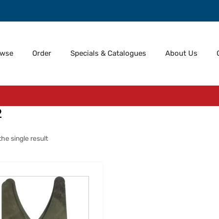
owse
Order
Specials & Catalogues
About Us
2
he single result