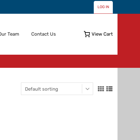
LOG IN
Skip
Our Team
Contact Us
View Cart
to
content