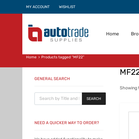
MY ACCOUNT
WISHLIST
Home
Br
Home
Products tagged “MF22”
MF2
GENERAL SEARCH
Showing t
Products search
SEARCH
NEED A QUICKER WAY TO ORDER?