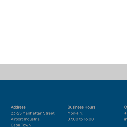
Address
Business Hours
C
23-25 Manhattan Street,
Mon-Fri:
+
Airport Industria,
07:00 to 16:00
i
Cape Town