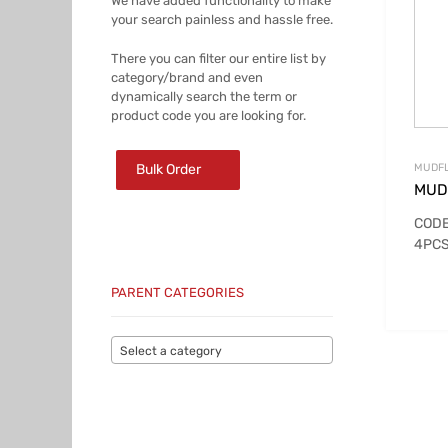
We have added functionality to make
your search painless and hassle free.
There you can filter our entire list by
category/brand and even
dynamically search the term or
product code you are looking for.
Bulk Order
MUDFL
MUD
CODE
4PCS
PARENT CATEGORIES
Select a category