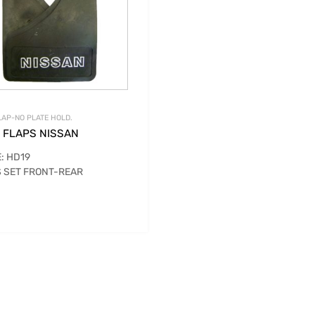
AP-NO PLATE HOLD.
 FLAPS NISSAN
: HD19
 SET FRONT-REAR