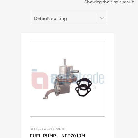
Showing the single result
OSSCA VW AND PARTS
FUEL PUMP – NFP7010M