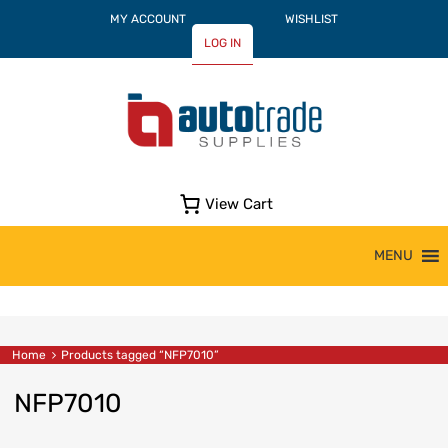
MY ACCOUNT
WISHLIST
LOG IN
View Cart
Skip
MENU
to
content
Home
Products tagged “NFP7010”
NFP7010