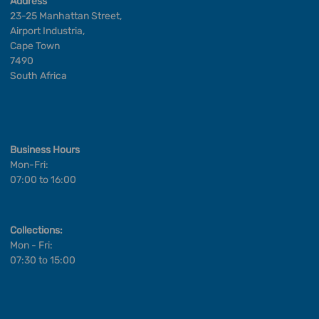
Address
23-25 Manhattan Street,
Airport Industria,
Cape Town
7490
South Africa
Business Hours
Mon-Fri:
07:00 to 16:00
Collections:
Mon - Fri:
07:30 to 15:00