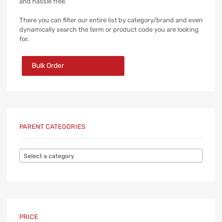
and hassle free.
There you can filter our entire list by category/brand and even
dynamically search the term or product code you are looking
for.
Bulk Order
PARENT CATEGORIES
Select a category
PRICE