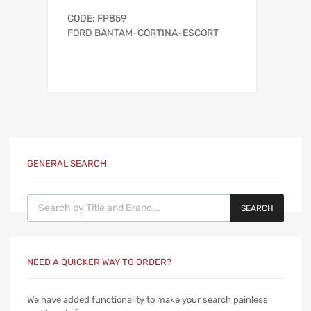
CODE: FP859
FORD BANTAM-CORTINA-ESCORT
GENERAL SEARCH
Products search
SEARCH
NEED A QUICKER WAY TO ORDER?
We have added functionality to make your search painless