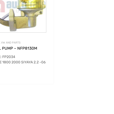
 VW AND PARTS
L PUMP – NFP8130M
: FP2034
E 1800 2000 SIYAYA 2.2 -06