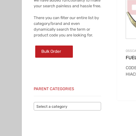
We have added functionality to make
your search painless and hassle free.
There you can filter our entire list by
category/brand and even
dynamically search the term or
product code you are looking for.
Bulk Order
OSSCA
FUE
CODE
HIAC
PARENT CATEGORIES
Select a category