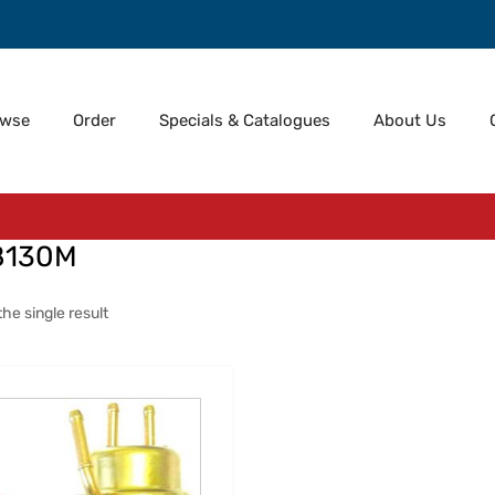
owse
Order
Specials & Catalogues
About Us
8130M
he single result