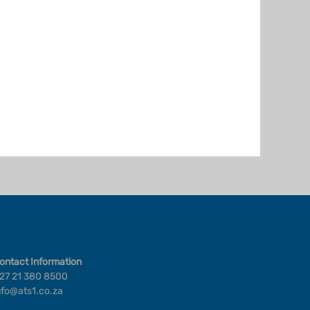
ontact Information
27 21 380 8500
nfo@ats1.co.za