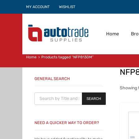
MY ACCOUNT
WISHLIST
Home
Br
Home
Products tagged “NFP8130M”
NFP
GENERAL SEARCH
Showing t
Products search
SEARCH
NEED A QUICKER WAY TO ORDER?