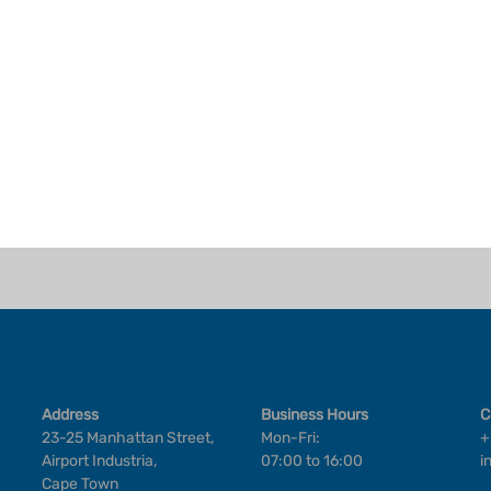
Address
Business Hours
C
23-25 Manhattan Street,
Mon-Fri:
+
Airport Industria,
07:00 to 16:00
i
Cape Town