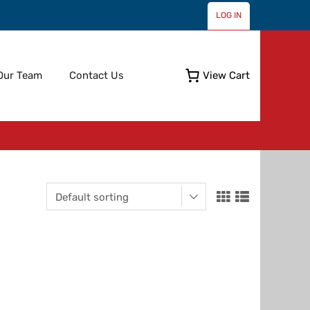
LOG IN
Skip
Our Team
Contact Us
View Cart
to
content