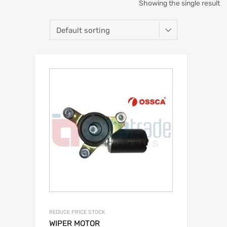
Showing the single result
REDUCE PRICE STOCK
WIPER MOTOR