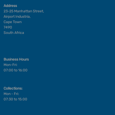
Address
23-25 Manhattan Street,
Airport Industria,
Cape Town
7490
South Africa
Business Hours
Mon-Fri:
07:00 to 16:00
Collections:
Mon - Fri:
07:30 to 15:00