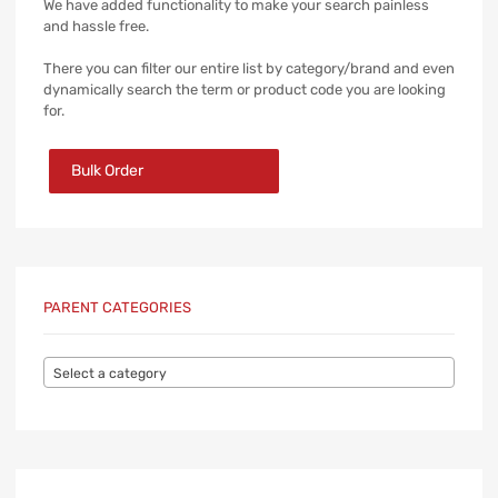
We have added functionality to make your search painless
and hassle free.
There you can filter our entire list by category/brand and even
dynamically search the term or product code you are looking
for.
Bulk Order
PARENT CATEGORIES
Select a category