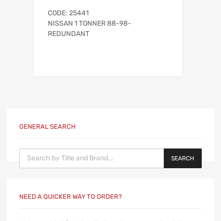
CODE: 25441
NISSAN 1 TONNER 88-98-
REDUNDANT
GENERAL SEARCH
Products search
SEARCH
NEED A QUICKER WAY TO ORDER?