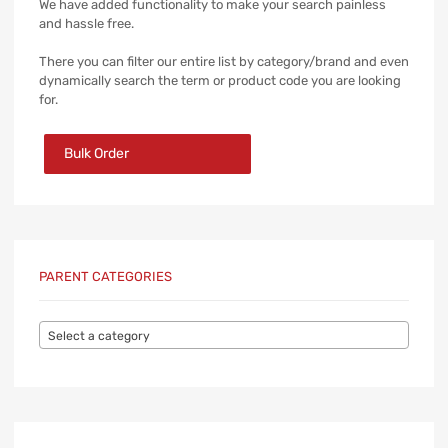
We have added functionality to make your search painless
and hassle free.
There you can filter our entire list by category/brand and even
dynamically search the term or product code you are looking
for.
Bulk Order
PARENT CATEGORIES
Select a category