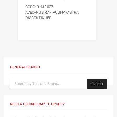
CODE: B-140037
AVEO-NUBIRA-TACUMA-ASTRA
DISCONTINUED
GENERAL SEARCH
Products search
SEARCH
NEED A QUICKER WAY TO ORDER?