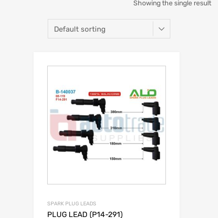
Showing the single result
SPARK PLUG LEADS
PLUG LEAD (P14-291)