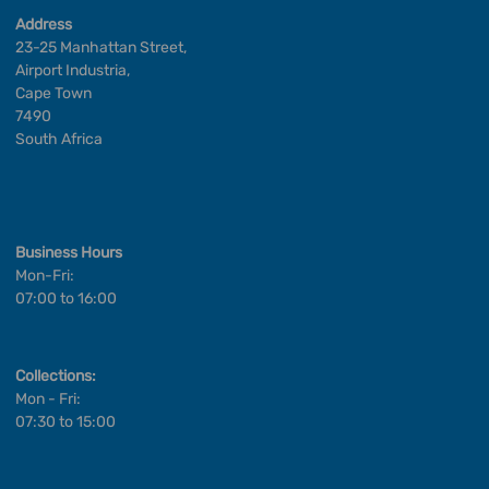
Address
23-25 Manhattan Street,
Airport Industria,
Cape Town
7490
South Africa
Business Hours
Mon-Fri:
07:00 to 16:00
Collections:
Mon - Fri:
07:30 to 15:00