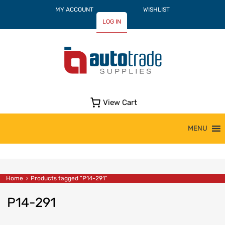
MY ACCOUNT
WISHLIST
LOG IN
View Cart
Skip
MENU
to
content
Home
Products tagged “P14-291”
P14-291