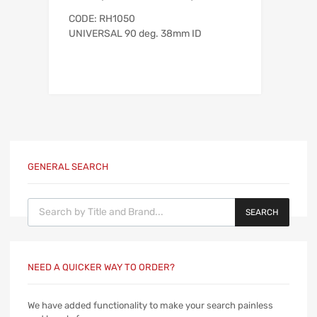
CODE: RH1050
UNIVERSAL 90 deg. 38mm ID
GENERAL SEARCH
Products search
SEARCH
NEED A QUICKER WAY TO ORDER?
We have added functionality to make your search painless