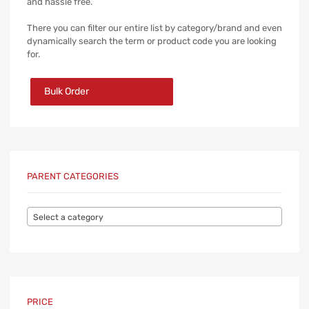
and hassle free.
There you can filter our entire list by category/brand and even
dynamically search the term or product code you are looking
for.
Bulk Order
PARENT CATEGORIES
Select a category
PRICE