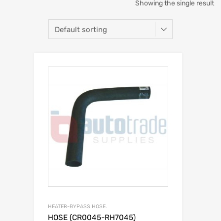
Showing the single result
HEATER-BYPASS HOSE.
HOSE (CR0045-RH7045)