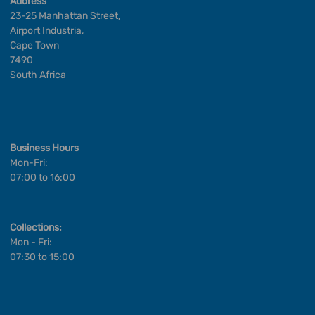
Address
23-25 Manhattan Street,
Airport Industria,
Cape Town
7490
South Africa
Business Hours
Mon-Fri:
07:00 to 16:00
Collections:
Mon - Fri:
07:30 to 15:00