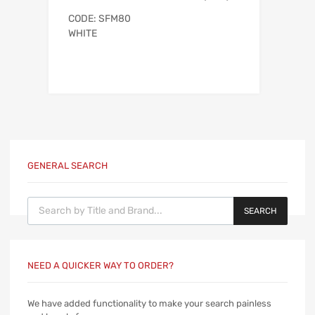
CODE: SFM80
WHITE
GENERAL SEARCH
Products search
SEARCH
NEED A QUICKER WAY TO ORDER?
We have added functionality to make your search painless