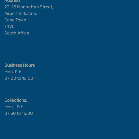
Address
23-25 Manhattan Street,
Airport Industria,
Cape Town
7490
South Africa
Business Hours
Mon-Fri:
07:00 to 16:00
Collections:
Mon - Fri:
07:30 to 15:00