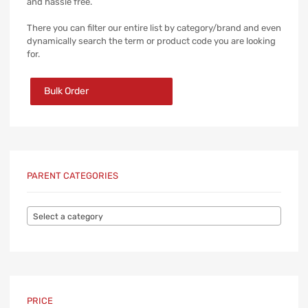
and hassle free.
There you can filter our entire list by category/brand and even
dynamically search the term or product code you are looking
for.
Bulk Order
PARENT CATEGORIES
Select a category
PRICE