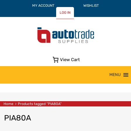
MY ACCOUNT
WISHLIST
LOG IN
View Cart
Skip
MENU
to
content
Home
Products tagged “PIA80A”
PIA80A