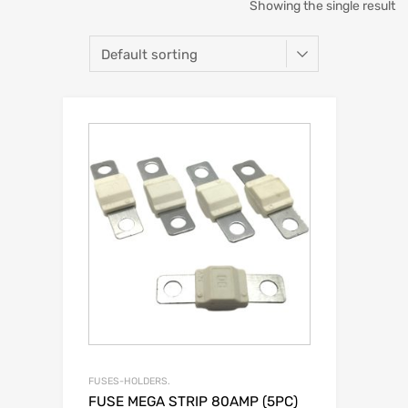
Showing the single result
FUSES-HOLDERS.
FUSE MEGA STRIP 80AMP (5PC)