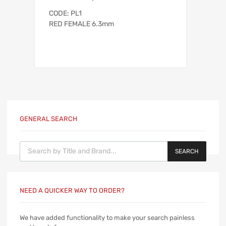
CODE: PL1
RED FEMALE 6.3mm
GENERAL SEARCH
Products search
SEARCH
NEED A QUICKER WAY TO ORDER?
We have added functionality to make your search painless