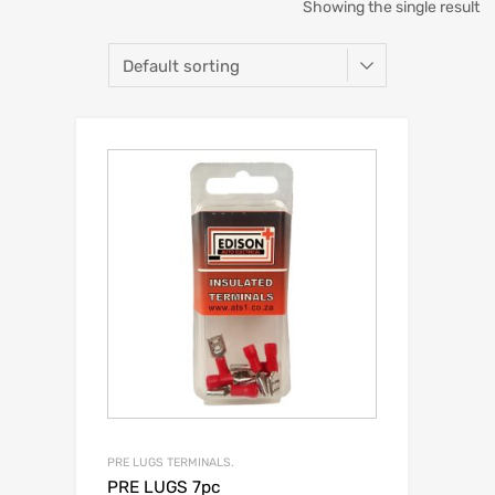
Showing the single result
PRE LUGS TERMINALS.
PRE LUGS 7pc