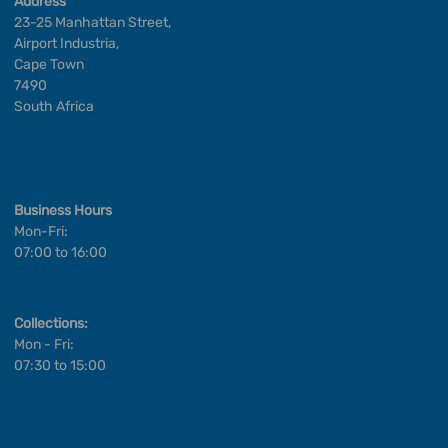
Address
23-25 Manhattan Street,
Airport Industria,
Cape Town
7490
South Africa
Business Hours
Mon-Fri:
07:00 to 16:00
Collections:
Mon - Fri:
07:30 to 15:00