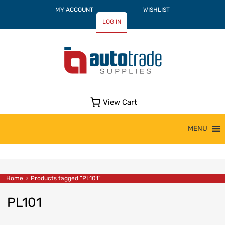
MY ACCOUNT
WISHLIST
LOG IN
View Cart
Skip
MENU
to
content
Home
Products tagged “PL101”
PL101