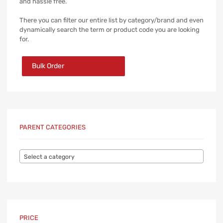
and hassle free.
There you can filter our entire list by category/brand and even
dynamically search the term or product code you are looking
for.
Bulk Order
PARENT CATEGORIES
Select a category
PRICE