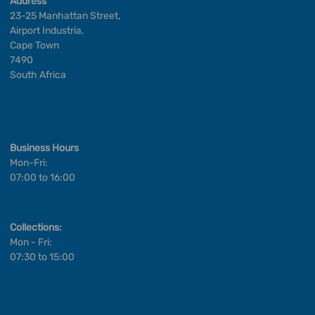
Address
23-25 Manhattan Street,
Airport Industria,
Cape Town
7490
South Africa
Business Hours
Mon-Fri:
07:00 to 16:00
Collections:
Mon - Fri:
07:30 to 15:00