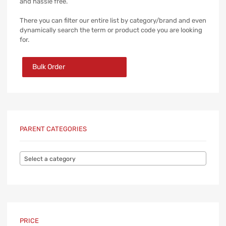
and hassle free.
There you can filter our entire list by category/brand and even
dynamically search the term or product code you are looking
for.
Bulk Order
PARENT CATEGORIES
Select a category
PRICE