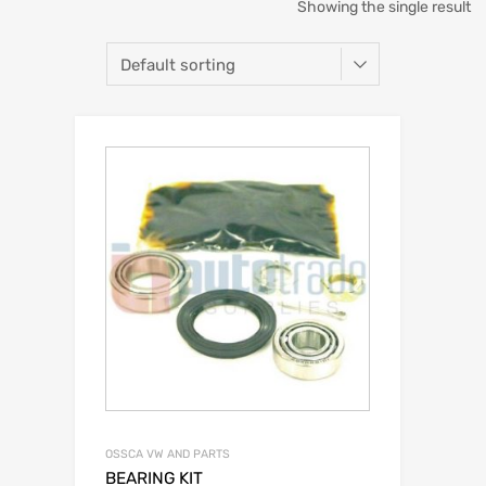
Showing the single result
OSSCA VW AND PARTS
BEARING KIT