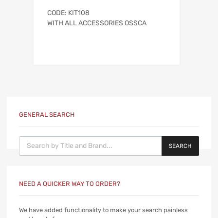
CODE: KIT108
WITH ALL ACCESSORIES OSSCA
GENERAL SEARCH
Products search
SEARCH
NEED A QUICKER WAY TO ORDER?
We have added functionality to make your search painless