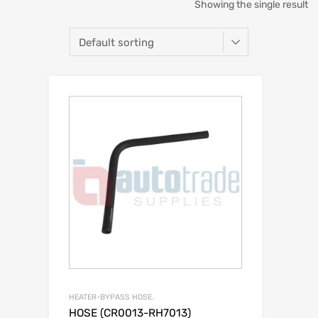
Showing the single result
HEATER-BYPASS HOSE.
HOSE (CR0013-RH7013)