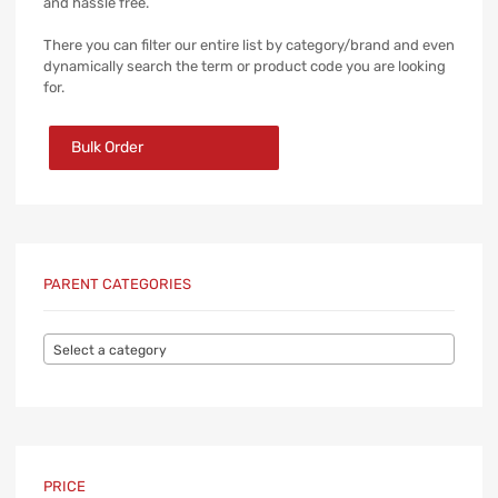
and hassle free.
There you can filter our entire list by category/brand and even
dynamically search the term or product code you are looking
for.
Bulk Order
PARENT CATEGORIES
Select a category
PRICE