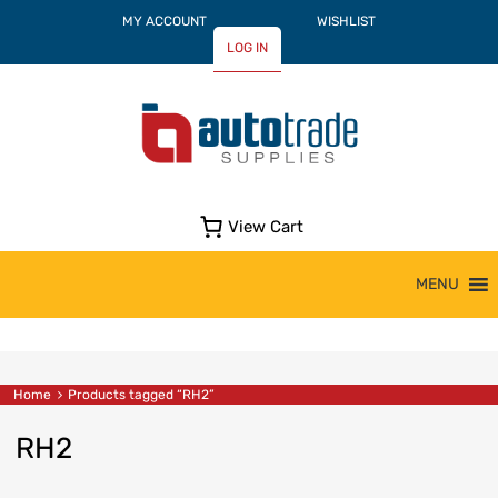
MY ACCOUNT
WISHLIST
LOG IN
View Cart
Skip
MENU
to
content
Home
Products tagged “RH2”
RH2