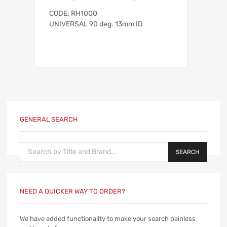
CODE: RH1000
UNIVERSAL 90 deg. 13mm ID
GENERAL SEARCH
Products search
SEARCH
NEED A QUICKER WAY TO ORDER?
We have added functionality to make your search painless