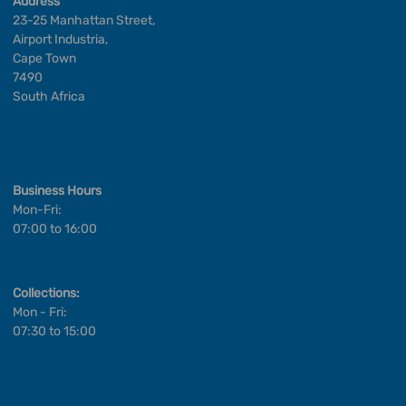
Address
23-25 Manhattan Street,
Airport Industria,
Cape Town
7490
South Africa
Business Hours
Mon-Fri:
07:00 to 16:00
Collections:
Mon - Fri:
07:30 to 15:00