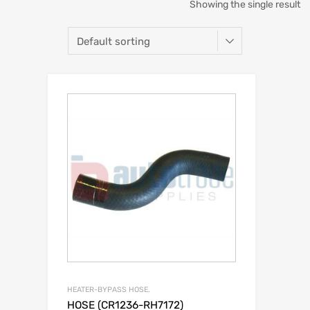
Showing the single result
HEATER-BYPASS HOSE.
HOSE (CR1236-RH7172)