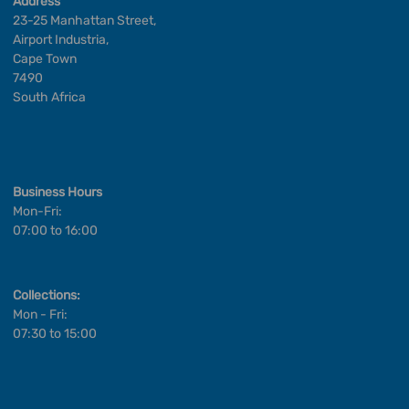
Address
23-25 Manhattan Street,
Airport Industria,
Cape Town
7490
South Africa
Business Hours
Mon-Fri:
07:00 to 16:00
Collections:
Mon - Fri:
07:30 to 15:00