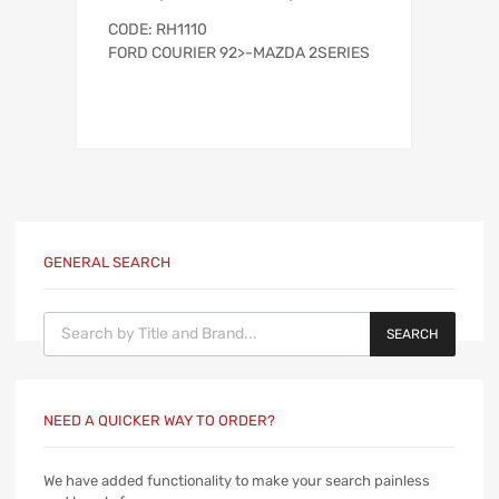
CODE: RH1110
FORD COURIER 92>-MAZDA 2SERIES
GENERAL SEARCH
Products search
SEARCH
NEED A QUICKER WAY TO ORDER?
We have added functionality to make your search painless