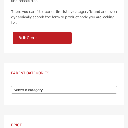
and hassle free.
There you can filter our entire list by category/brand and even
dynamically search the term or product code you are looking
for.
Bulk Order
PARENT CATEGORIES
Select a category
PRICE