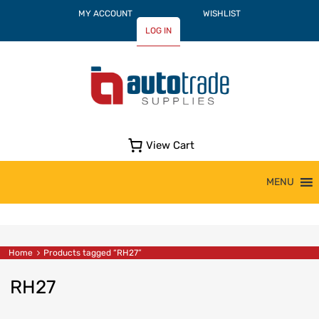
MY ACCOUNT
WISHLIST
LOG IN
View Cart
Skip
MENU
to
content
Home
Products tagged “RH27”
RH27