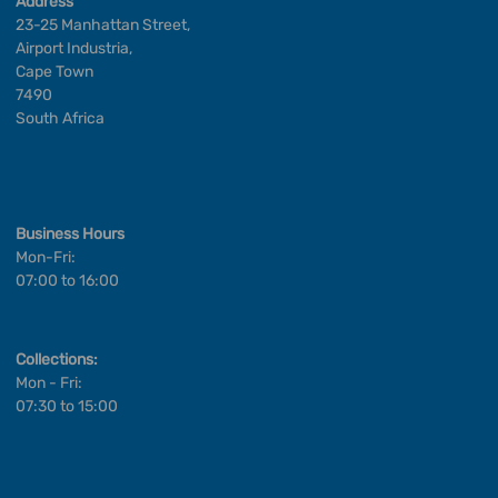
Address
23-25 Manhattan Street,
Airport Industria,
Cape Town
7490
South Africa
Business Hours
Mon-Fri:
07:00 to 16:00
Collections:
Mon - Fri:
07:30 to 15:00