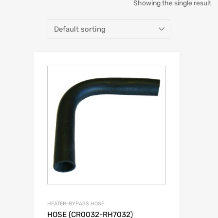
Showing the single result
HEATER-BYPASS HOSE.
HOSE (CR0032-RH7032)