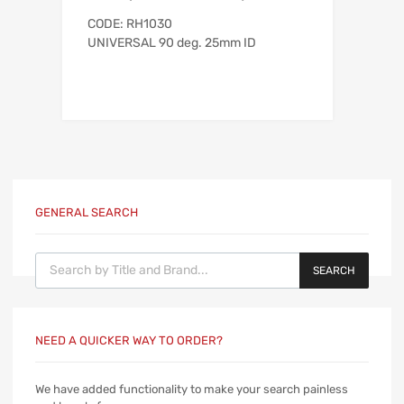
CODE: RH1030
UNIVERSAL 90 deg. 25mm ID
GENERAL SEARCH
Products search
SEARCH
NEED A QUICKER WAY TO ORDER?
We have added functionality to make your search painless