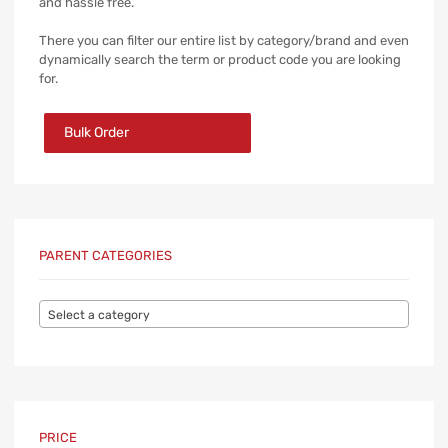
and hassle free.
There you can filter our entire list by category/brand and even
dynamically search the term or product code you are looking
for.
Bulk Order
PARENT CATEGORIES
Select a category
PRICE