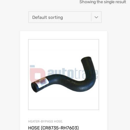
Showing the single result
HEATER-BYPASS HOSE.
HOSE (CR8735-RH7603)