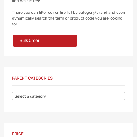
and hassle free.
There you can filter our entire list by category/brand and even
dynamically search the term or product code you are looking
for.
Bulk Order
PARENT CATEGORIES
Select a category
PRICE