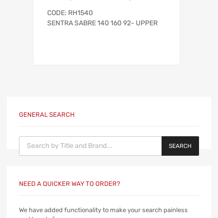
CODE: RH1540
SENTRA SABRE 140 160 92- UPPER
GENERAL SEARCH
Products search
SEARCH
NEED A QUICKER WAY TO ORDER?
We have added functionality to make your search painless