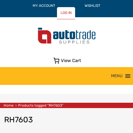
MY ACCOUNT
WISHLIST
LOG IN
View Cart
Skip
MENU
to
content
Home
Products tagged “RH7603”
RH7603