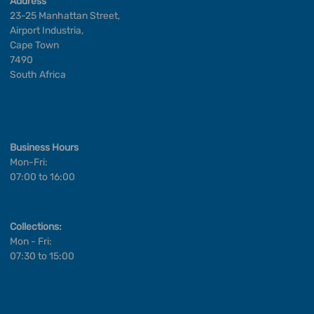
Address
23-25 Manhattan Street,
Airport Industria,
Cape Town
7490
South Africa
Business Hours
Mon-Fri:
07:00 to 16:00
Collections:
Mon - Fri:
07:30 to 15:00