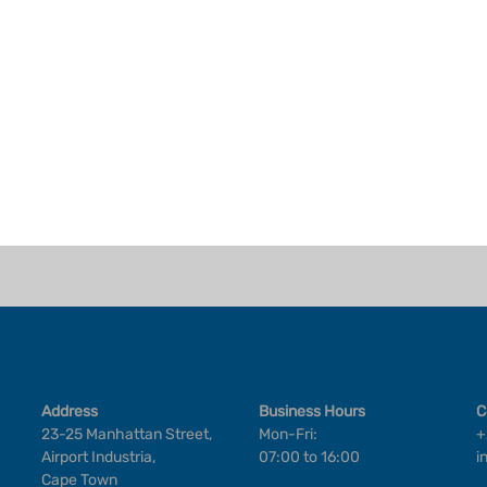
Address
Business Hours
C
23-25 Manhattan Street,
Mon-Fri:
+
Airport Industria,
07:00 to 16:00
i
Cape Town