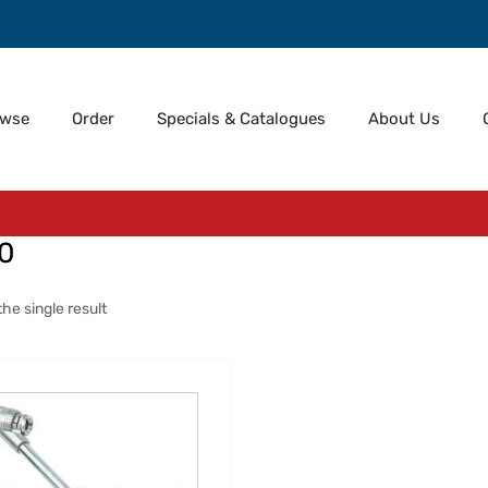
owse
Order
Specials & Catalogues
About Us
0
he single result