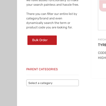
We have added functionality to make
your search painless and hassle free.
There you can filter our entire list by
category/brand and even
dynamically search the term or
product code you are looking for.
Bulk Order
PATCH
TYR
CODE
HIGH
PARENT CATEGORIES
Select a category