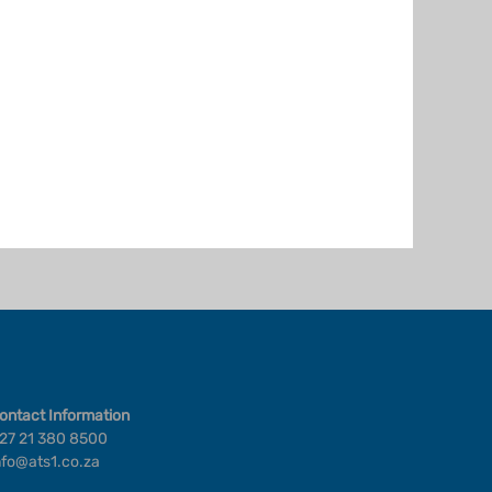
ontact Information
27 21 380 8500
nfo@ats1.co.za