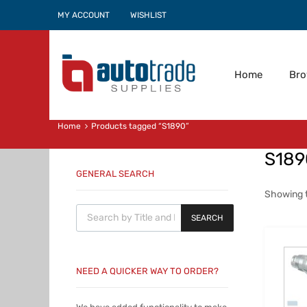
MY ACCOUNT
WISHLIST
Home
Br
Home
Products tagged “S1890”
S189
GENERAL SEARCH
Showing t
Products search
SEARCH
NEED A QUICKER WAY TO ORDER?