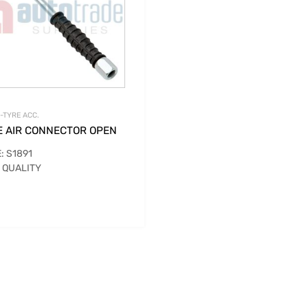
-TYRE ACC.
E AIR CONNECTOR OPEN
: S1891
 QUALITY