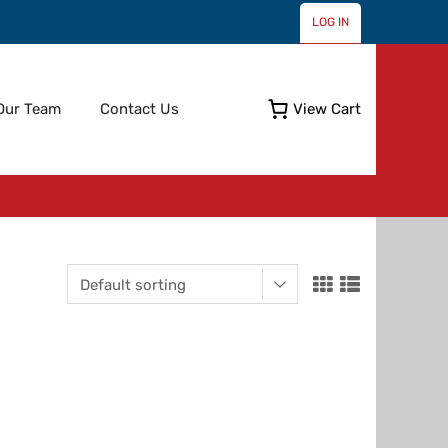
LOG IN
Skip
Our Team
Contact Us
View Cart
to
content