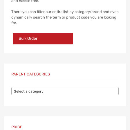
and hassle free.
There you can filter our entire list by category/brand and even
dynamically search the term or product code you are looking
for.
Bulk Order
PARENT CATEGORIES
Select a category
PRICE