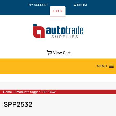
MY ACCOUNT
WISHLIST
LOG IN
View Cart
Skip
MENU
to
content
Home
Products tagged “SPP2532”
SPP2532