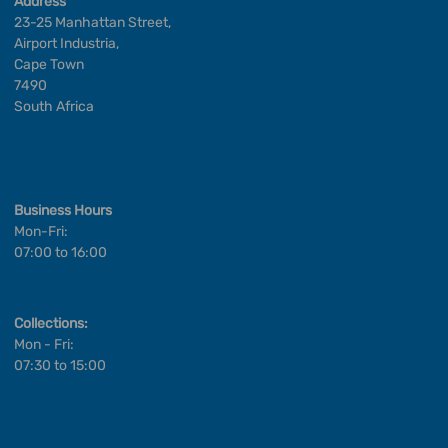
Address
23-25 Manhattan Street,
Airport Industria,
Cape Town
7490
South Africa
Business Hours
Mon-Fri:
07:00 to 16:00
Collections:
Mon - Fri:
07:30 to 15:00