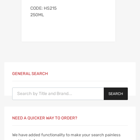
CODE: HS215
250ML
GENERAL SEARCH
Products search
SEARCH
NEED A QUICKER WAY TO ORDER?
We have added functionality to make your search painless