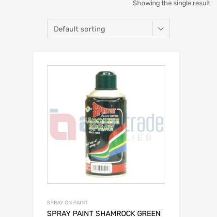
Showing the single result
SPRAY ON PAINT.
SPRAY PAINT SHAMROCK GREEN