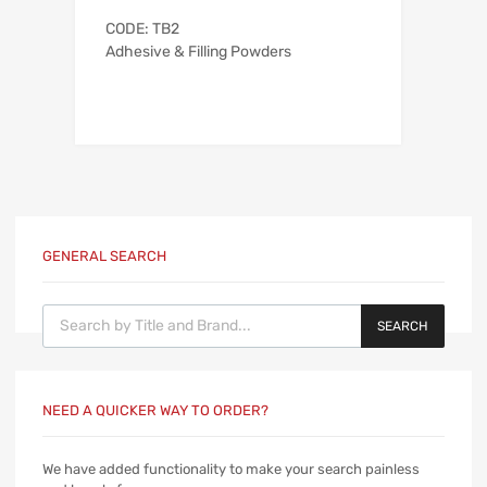
CODE: TB2
Adhesive & Filling Powders
GENERAL SEARCH
Products search
SEARCH
NEED A QUICKER WAY TO ORDER?
We have added functionality to make your search painless