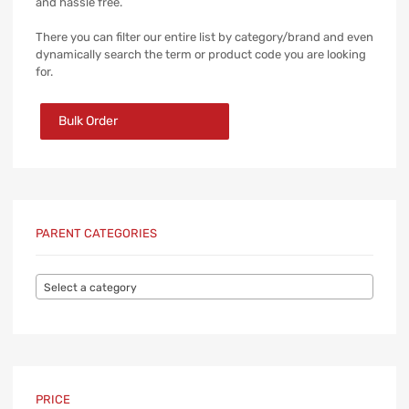
and hassle free.
There you can filter our entire list by category/brand and even
dynamically search the term or product code you are looking
for.
Bulk Order
PARENT CATEGORIES
Select a category
PRICE