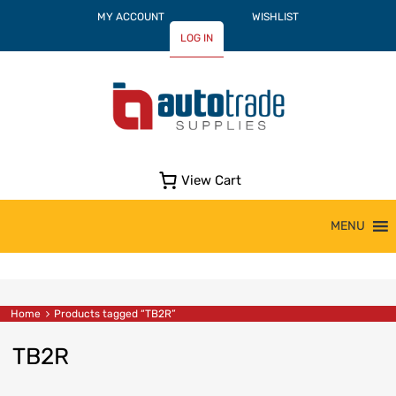
MY ACCOUNT
WISHLIST
LOG IN
View Cart
Skip
MENU
to
content
Home
Products tagged “TB2R”
TB2R