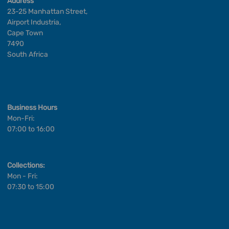
Address
23-25 Manhattan Street,
Airport Industria,
Cape Town
7490
South Africa
Business Hours
Mon-Fri:
07:00 to 16:00
Collections:
Mon - Fri:
07:30 to 15:00