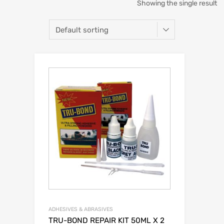
Showing the single result
ADHESIVES & ABRASIVES
TRU-BOND REPAIR KIT 50ML X 2