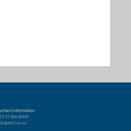
ontact Information
27 21 380 8500
nfo@ats1.co.za