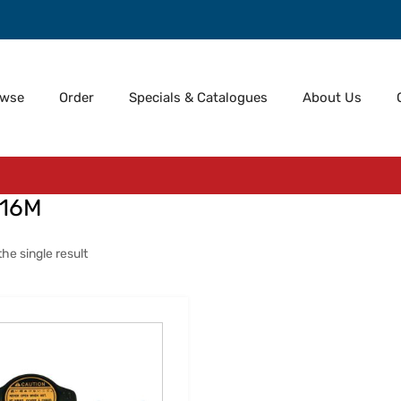
owse
Order
Specials & Catalogues
About Us
-16M
he single result