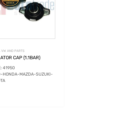
 VW AND PARTS
ATOR CAP (1.1BAR)
: 41950
D-HONDA-MAZDA-SUZUKI-
TA