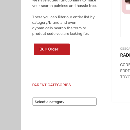
We have added functionality to make
your search painless and hassle free.
There you can filter our entire list by
category/brand and even
dynamically search the term or
product code you are looking for.
Bulk Order
OSSCA
RADI
CODE
FOR
TOYO
PARENT CATEGORIES
Select a category