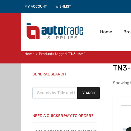
MY ACCOUNT
WISHLIST
Home
Br
Home
Products tagged “TN3-16M”
TN3
GENERAL SEARCH
Showing t
Products search
SEARCH
NEED A QUICKER WAY TO ORDER?