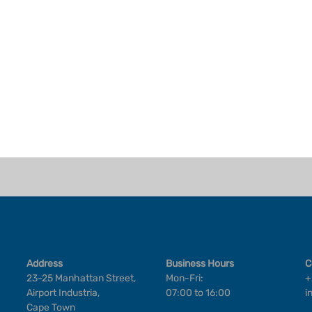
Address
Business Hours
C
23-25 Manhattan Street,
Mon-Fri:
+
Airport Industria,
07:00 to 16:00
i
Cape Town