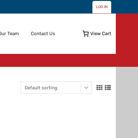
LOG IN
Skip
Our Team
Contact Us
View Cart
to
content