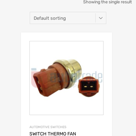
Showing the single result
AUTOMOTIVE SWITCHES
SWITCH THERMO FAN