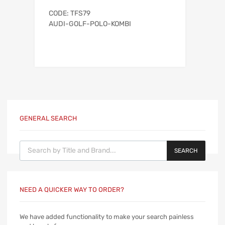
CODE: TFS79
AUDI-GOLF-POLO-KOMBI
GENERAL SEARCH
Products search
SEARCH
NEED A QUICKER WAY TO ORDER?
We have added functionality to make your search painless