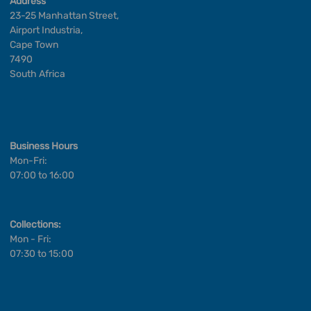
Address
23-25 Manhattan Street,
Airport Industria,
Cape Town
7490
South Africa
Business Hours
Mon-Fri:
07:00 to 16:00
Collections:
Mon - Fri:
07:30 to 15:00