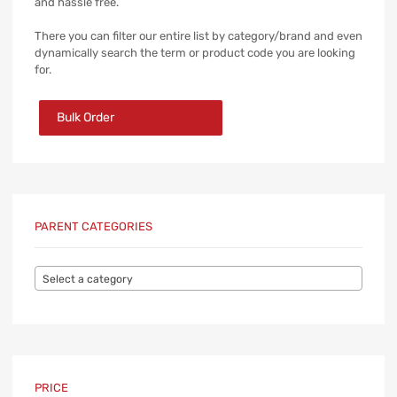
and hassle free.
There you can filter our entire list by category/brand and even
dynamically search the term or product code you are looking
for.
Bulk Order
PARENT CATEGORIES
Select a category
PRICE