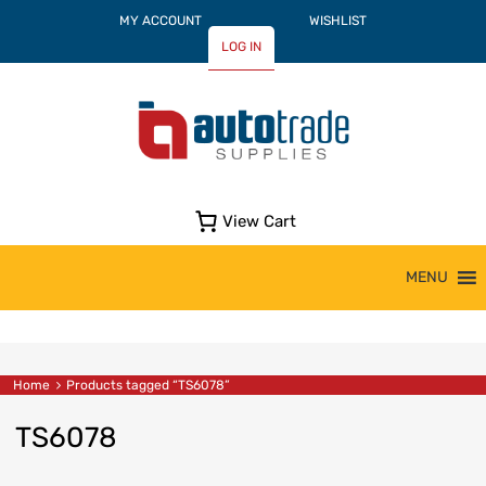
MY ACCOUNT
WISHLIST
LOG IN
View Cart
Skip
MENU
to
content
Home
Products tagged “TS6078”
TS6078