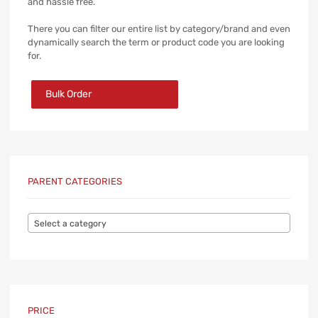
and hassle free.
There you can filter our entire list by category/brand and even
dynamically search the term or product code you are looking
for.
Bulk Order
PARENT CATEGORIES
Select a category
PRICE