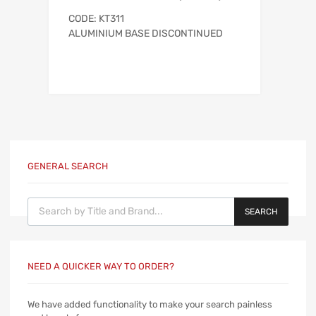
CODE: KT311
ALUMINIUM BASE DISCONTINUED
GENERAL SEARCH
Products search
SEARCH
NEED A QUICKER WAY TO ORDER?
We have added functionality to make your search painless