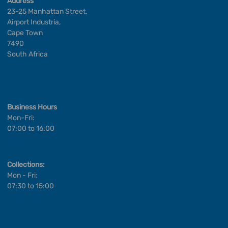
Address
23-25 Manhattan Street,
Airport Industria,
Cape Town
7490
South Africa
Business Hours
Mon-Fri:
07:00 to 16:00
Collections:
Mon - Fri:
07:30 to 15:00