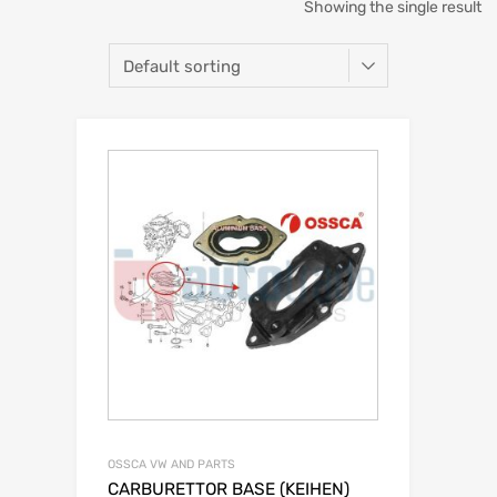
Showing the single result
OSSCA VW AND PARTS
CARBURETTOR BASE (KEIHEN)