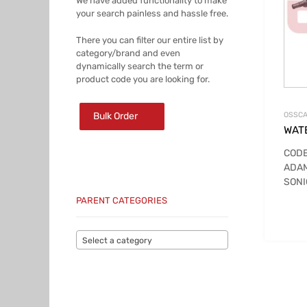
We have added functionality to make
your search painless and hassle free.
There you can filter our entire list by
category/brand and even
dynamically search the term or
product code you are looking for.
Bulk Order
OSSCA
WAT
CODE
ADA
SONI
PARENT CATEGORIES
Select a category