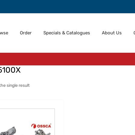
owse
Order
Specials & Catalogues
About Us
5100X
he single result