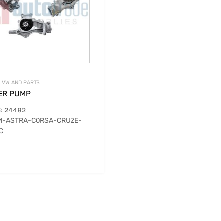
 VW AND PARTS
ER PUMP
: 24482
M-ASTRA-CORSA-CRUZE-
C