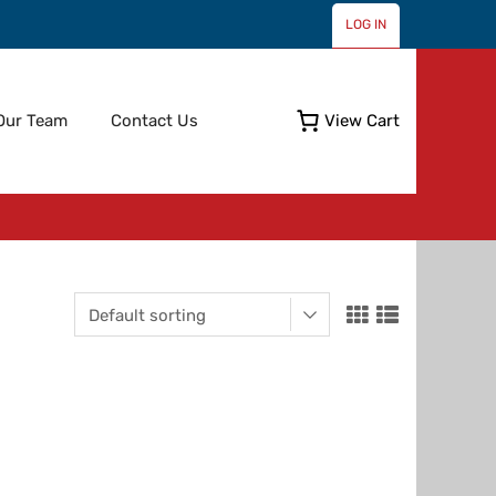
LOG IN
Skip
Our Team
Contact Us
View Cart
to
content