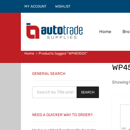
MY ACCOUNT
WISHLIST
Home
Br
Home
Products tagged “WP45100X”
WP4
GENERAL SEARCH
Showing t
Products search
SEARCH
NEED A QUICKER WAY TO ORDER?