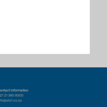
ontact Information
27 21 380 8500
nfo@ats1.co.za