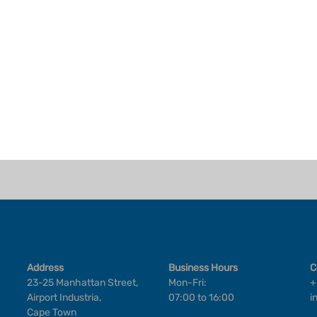
Address
Business Hours
C
23-25 Manhattan Street,
Mon-Fri:
+
Airport Industria,
07:00 to 16:00
i
Cape Town