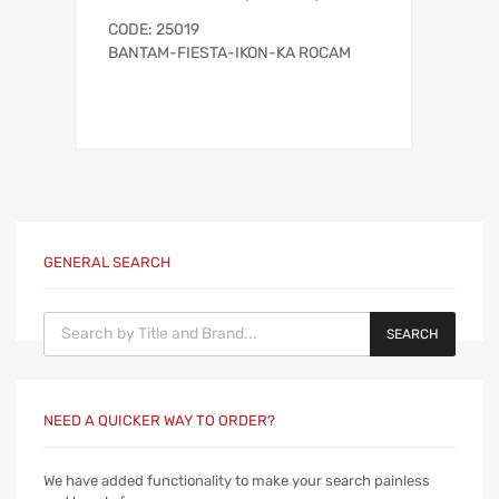
CODE: 25019
BANTAM-FIESTA-IKON-KA ROCAM
GENERAL SEARCH
Products search
SEARCH
NEED A QUICKER WAY TO ORDER?
We have added functionality to make your search painless