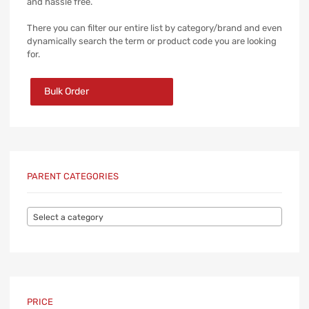
and hassle free.
There you can filter our entire list by category/brand and even
dynamically search the term or product code you are looking
for.
Bulk Order
PARENT CATEGORIES
Select a category
PRICE