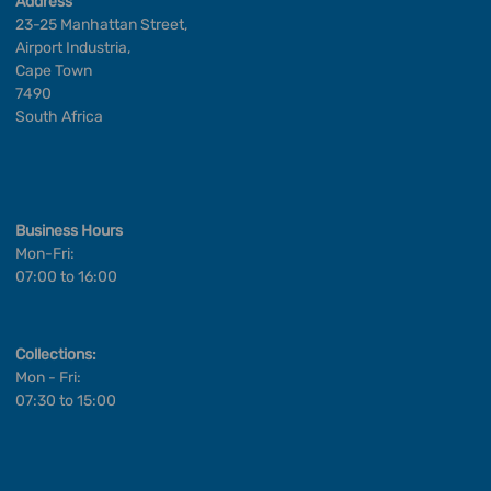
Address
23-25 Manhattan Street,
Airport Industria,
Cape Town
7490
South Africa
Business Hours
Mon-Fri:
07:00 to 16:00
Collections:
Mon - Fri:
07:30 to 15:00