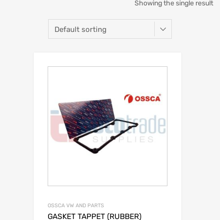
Showing the single result
OSSCA VW AND PARTS
GASKET TAPPET (RUBBER)