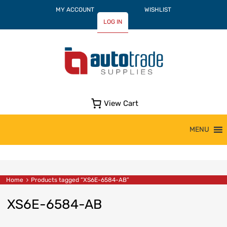
MY ACCOUNT
WISHLIST
LOG IN
View Cart
Skip
MENU
to
content
Home
Products tagged “XS6E-6584-AB”
XS6E-6584-AB