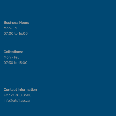
Business Hours
Mon-Fri:
07:00 to 16:00
Collections:
Mon - Fri:
07:30 to 15:00
Contact Information
+27 21 380 8500
info@ats1.co.za