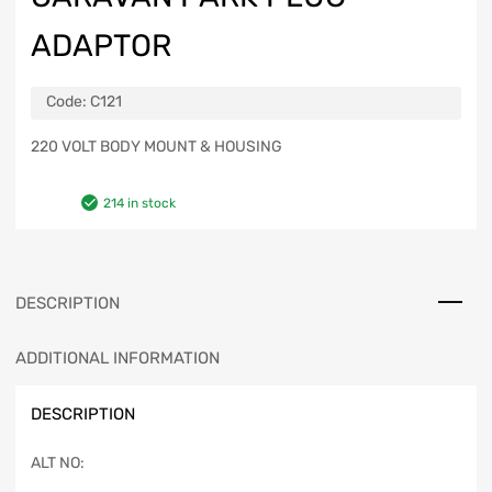
ADAPTOR
Code:
C121
220 VOLT BODY MOUNT & HOUSING
214 in stock
DESCRIPTION
ADDITIONAL INFORMATION
DESCRIPTION
ALT NO: