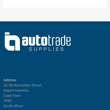
Address
23-25 Manhattan Street,
Airport Industria,
Cape Town
7490
South Africa