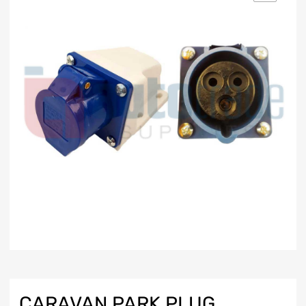
CARAVAN PARK PLUG