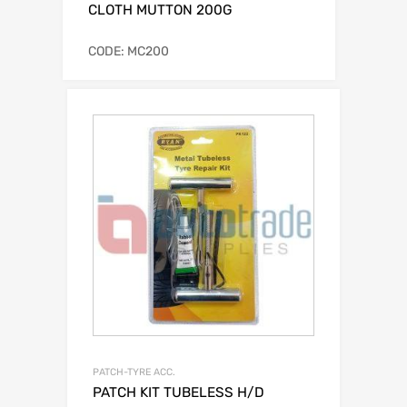
CLOTH MUTTON 200G
CODE: MC200
PATCH-TYRE ACC.
PATCH KIT TUBELESS H/D