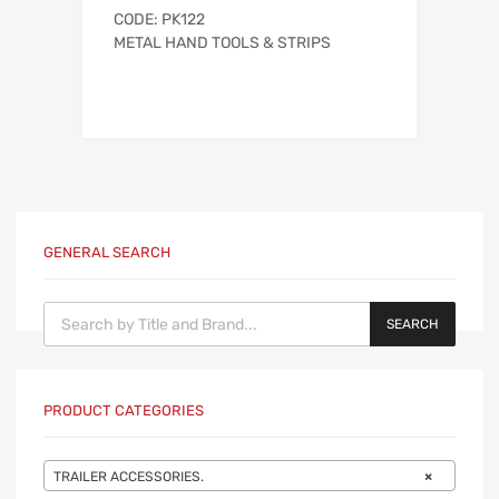
CODE: PK122
METAL HAND TOOLS & STRIPS
GENERAL SEARCH
Products search
SEARCH
PRODUCT CATEGORIES
TRAILER ACCESSORIES.
×