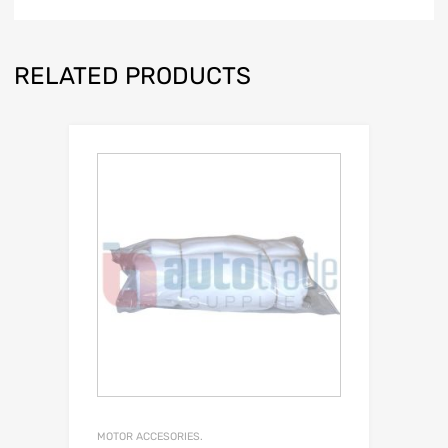
RELATED PRODUCTS
MOTOR ACCESORIES.