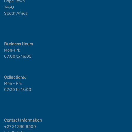
Cape Town
7490
South Africa
Business Hours
Mon-Fri:
07:00 to 16:00
Collections:
Mon - Fri:
07:30 to 15:00
Contact Information
+27 21 380 8500