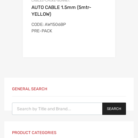
CABLES-CHOKE-BONNET.
AUTO CABLE 1.5mm (5mtr-
YELLOW)
CODE: AW1506BP
PRE-PACK
GENERAL SEARCH
Products search
SEARCH
PRODUCT CATEGORIES