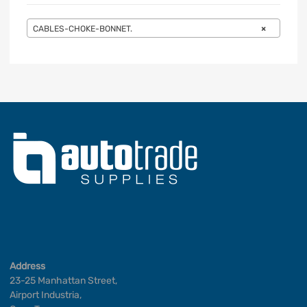
CABLES-CHOKE-BONNET.
×
Address
23-25 Manhattan Street,
Airport Industria,