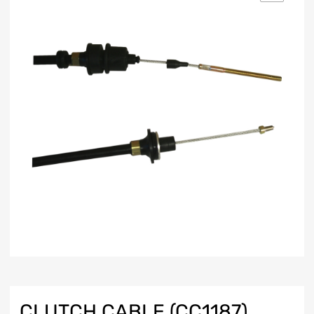
CLUTCH CABLE (CC1187)