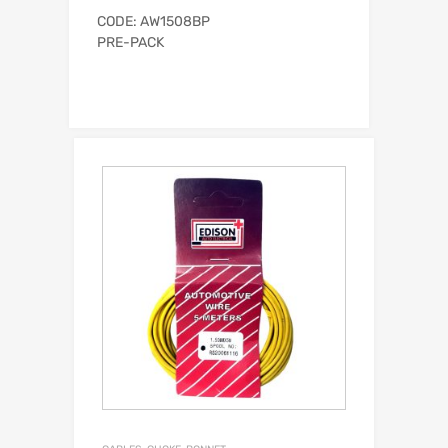
CODE: AW1508BP
PRE-PACK