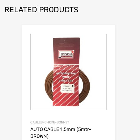
RELATED PRODUCTS
CABLES-CHOKE-BONNET.
AUTO CABLE 1.5mm (5mtr-
BROWN)