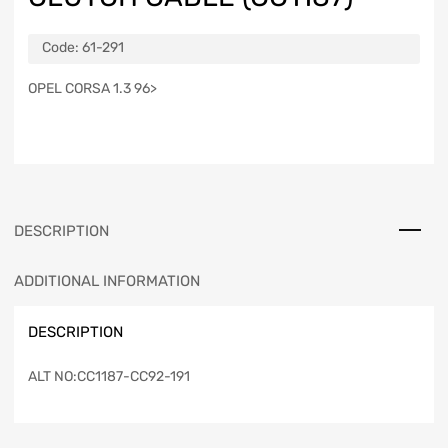
Code:
61-291
OPEL CORSA 1.3 96>
DESCRIPTION
ADDITIONAL INFORMATION
DESCRIPTION
ALT NO:CC1187-CC92-191