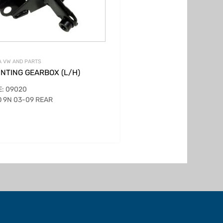
 VW AND PARTS
NTING GEARBOX (L/H)
: 09020
 9N 03-09 REAR