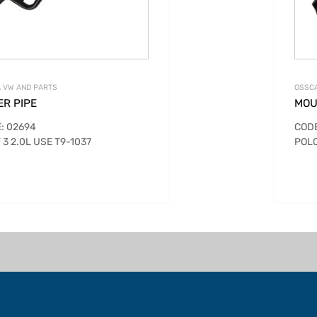
 VW AND PARTS
OSSCA
ER PIPE
MOU
: 02694
CODE
 3 2.0L USE T9-1037
POLO