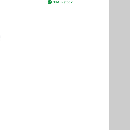
149 in stock