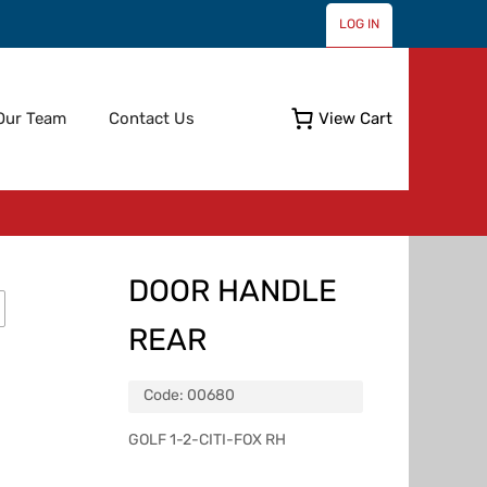
LOG IN
Skip
Our Team
Contact Us
View Cart
to
content
DOOR HANDLE
REAR
Code:
00680
GOLF 1-2-CITI-FOX RH