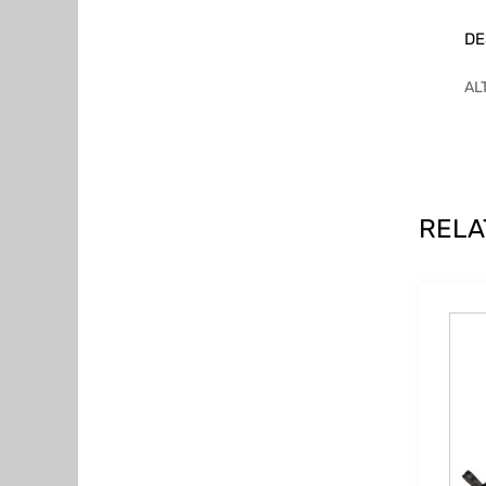
DE
AL
RELA