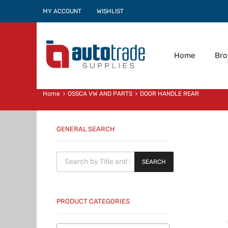
MY ACCOUNT
WISHLIST
Home
Br
Home
OSSCA VW AND PARTS
DOOR HANDLE REAR
GENERAL SEARCH
Products search
SEARCH
PRODUCT CATEGORIES