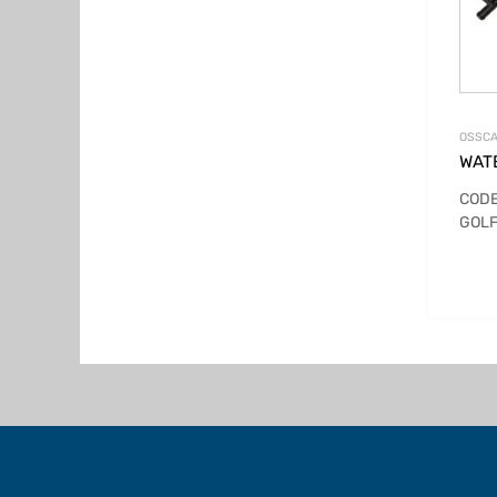
OSSCA
WAT
CODE
GOLF