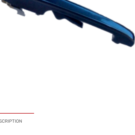
SCRIPTION