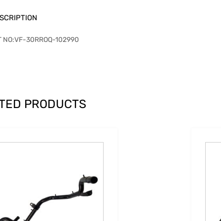
SCRIPTION
T NO:VF-30RROQ-102990
TED PRODUCTS