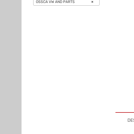
OSSCA VW AND PARTS
×
DE