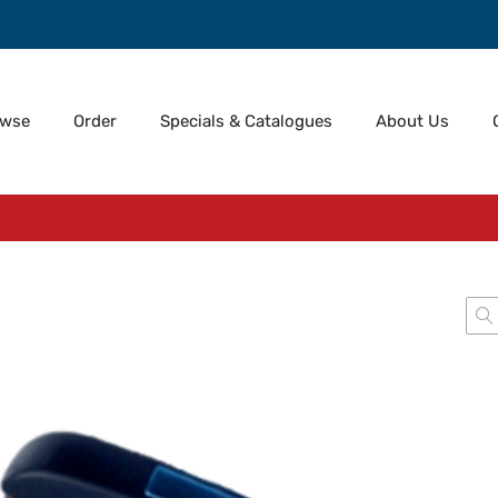
owse
Order
Specials & Catalogues
About Us