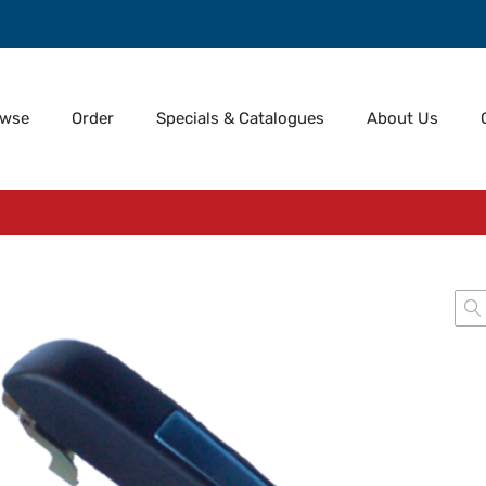
owse
Order
Specials & Catalogues
About Us