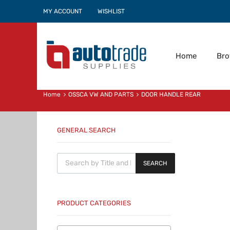
MY ACCOUNT
WISHLIST
Home
Br
Home
OSSCA VW AND PARTS
DOOR HANDLE REAR
GENERAL SEARCH
Products search
SEARCH
PRODUCT CATEGORIES