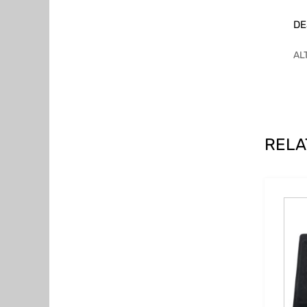
DE
AL
RELA