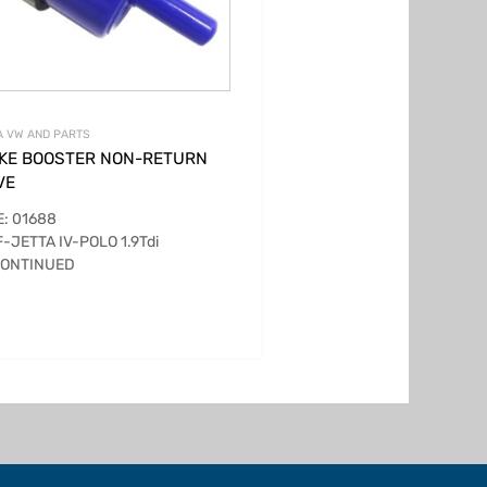
 VW AND PARTS
KE BOOSTER NON-RETURN
VE
: 01688
-JETTA IV-POLO 1.9Tdi
CONTINUED