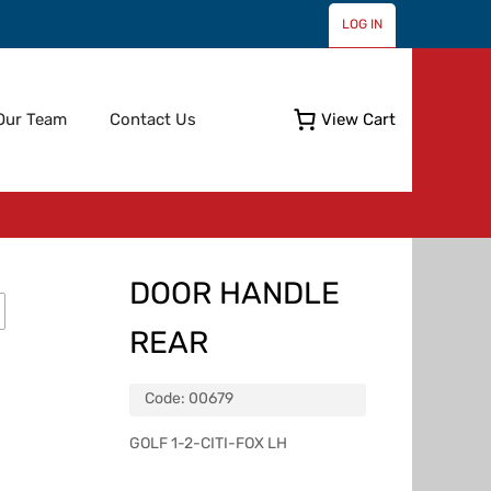
LOG IN
Skip
Our Team
Contact Us
View Cart
to
content
DOOR HANDLE
REAR
Code:
00679
GOLF 1-2-CITI-FOX LH