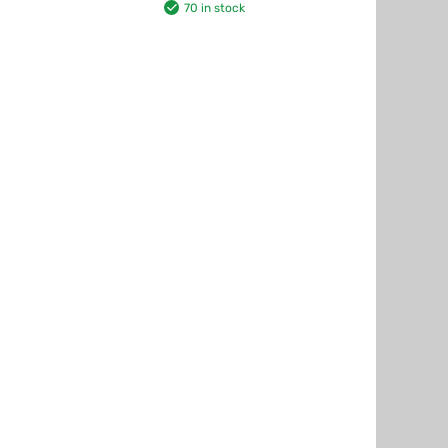
70 in stock