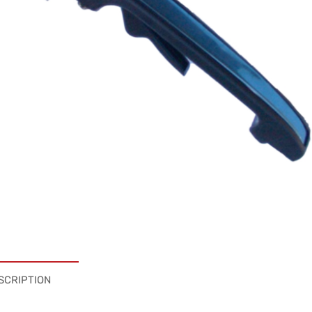
SCRIPTION