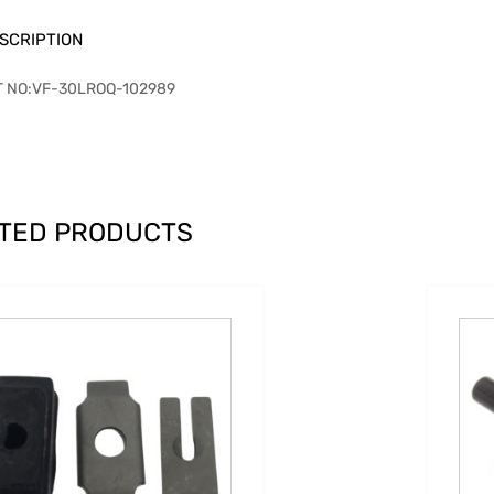
SCRIPTION
T NO:VF-30LROQ-102989
TED PRODUCTS