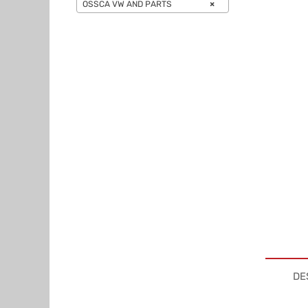
OSSCA VW AND PARTS
×
DE