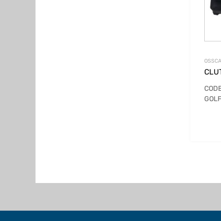
OSSCA
CLUT
CODE
GOLF