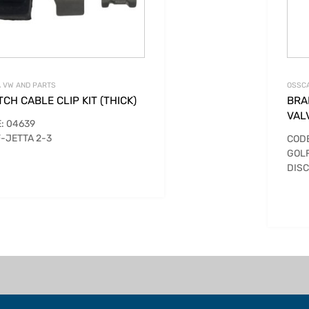
 VW AND PARTS
OSSCA
CH CABLE CLIP KIT (THICK)
BRA
VAL
: 04639
-JETTA 2-3
CODE
GOLF
DIS