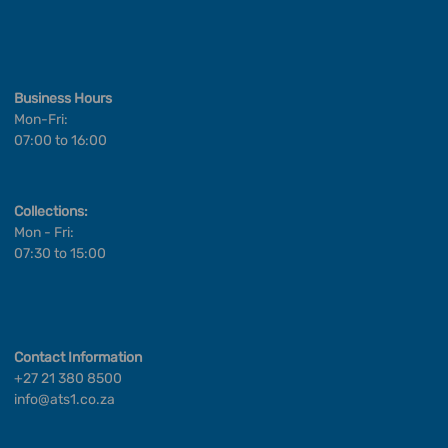
Business Hours
Mon-Fri:
07:00 to 16:00
Collections:
Mon - Fri:
07:30 to 15:00
Contact Information
+27 21 380 8500
info@ats1.co.za