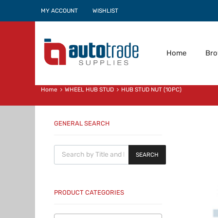
MY ACCOUNT
WISHLIST
Home
Br
Home
WHEEL HUB STUD
HUB STUD NUT (10PC)
GENERAL SEARCH
Products search
SEARCH
PRODUCT CATEGORIES