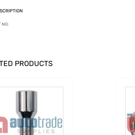
SCRIPTION
T NO:
TED PRODUCTS