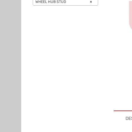
WHEEL HUB STUD
×
DE