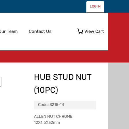
LOG IN
Skip
Our Team
Contact Us
View Cart
to
content
HUB STUD NUT
(10PC)
Code:
3215-14
ALLEN NUT CHROME
12X1.5X32mm