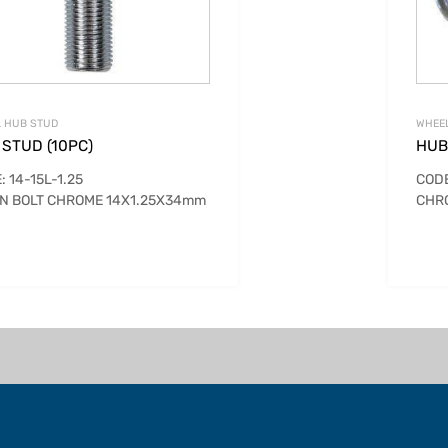
 HUB STUD
WHEE
STUD (10PC)
HUB
: 14-15L-1.25
CODE
N BOLT CHROME 14X1.25X34mm
CHR