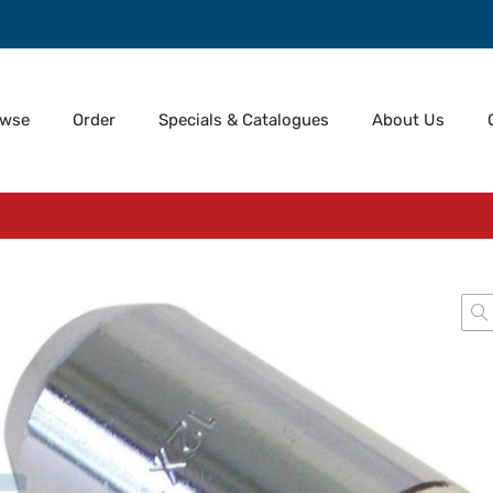
owse
Order
Specials & Catalogues
About Us