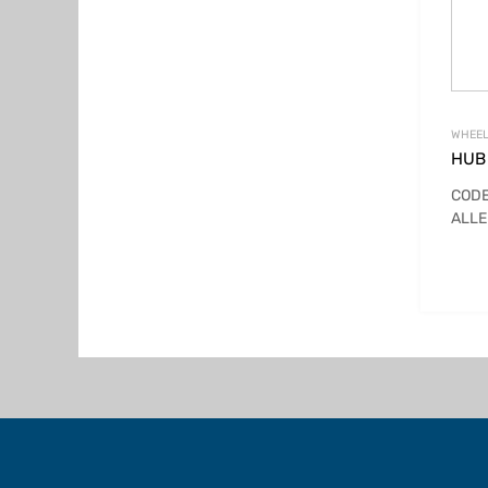
WHEEL
HUB 
CODE
ALLE