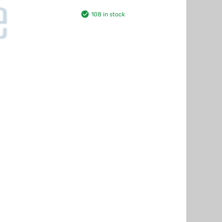
108 in stock