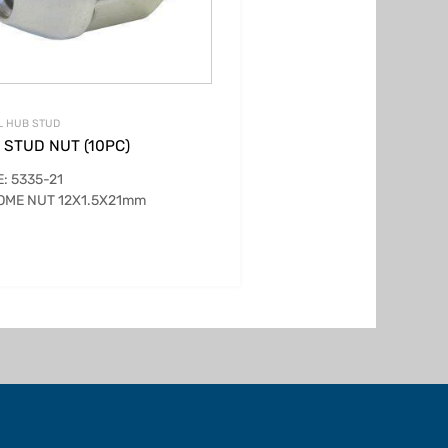
L HUB STUD
 STUD NUT (10PC)
: 5335-21
OME NUT 12X1.5X21mm