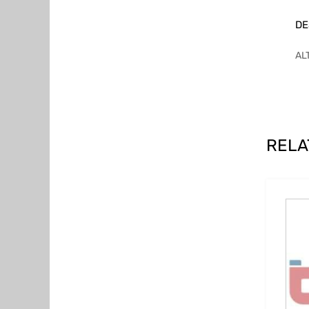
DE
AL
RELA