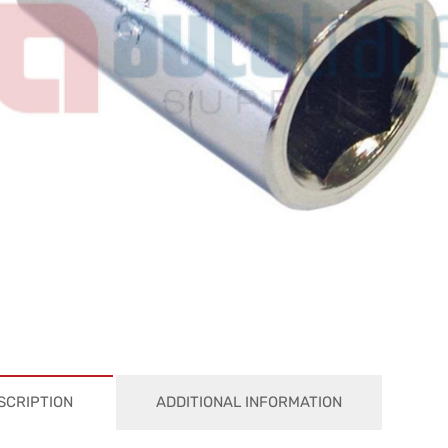
SCRIPTION
ADDITIONAL INFORMATION