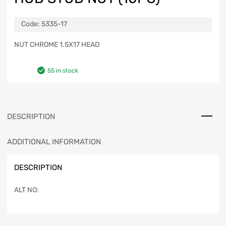
Code:
5335-17
NUT CHROME 1.5X17 HEAD
55 in stock
DESCRIPTION
ADDITIONAL INFORMATION
DESCRIPTION
ALT NO: