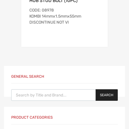
HUB STUD BOLT (10PC)
CODE: 08978
KOMBI 14mmx1.5mmx55mm
DISCONTINUE NOT VI
GENERAL SEARCH
Products search
SEARCH
PRODUCT CATEGORIES