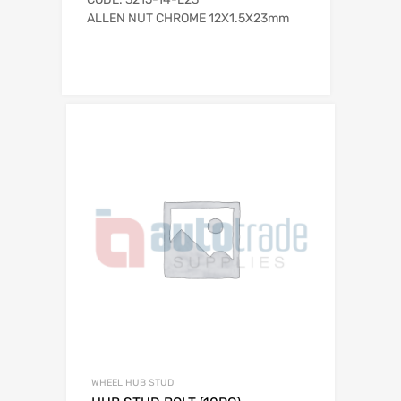
ALLEN NUT CHROME 12X1.5X23mm
WHEEL HUB STUD