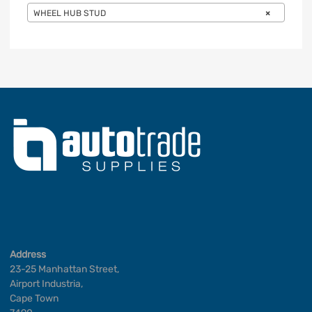
WHEEL HUB STUD
×
Address
23-25 Manhattan Street,
Airport Industria,
Cape Town