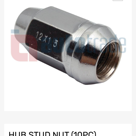
HUB STUD NUT (10PC)