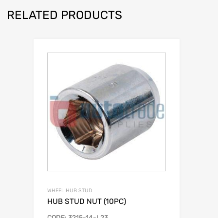
RELATED PRODUCTS
WHEEL HUB STUD
HUB STUD NUT (10PC)
CODE: 3215-14-L23