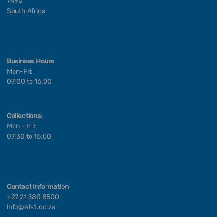
7490
South Africa
Business Hours
Mon-Fri:
07:00 to 16:00
Collections:
Mon - Fri:
07:30 to 15:00
Contact Information
+27 21 380 8500
info@ats1.co.za