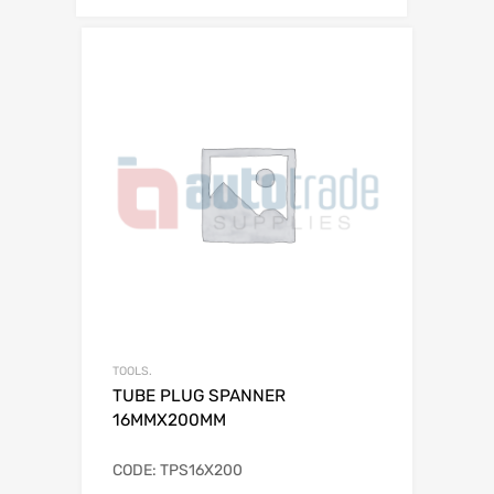
TOOLS.
TUBE PLUG SPANNER
16MMX200MM
CODE: TPS16X200