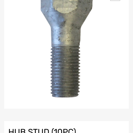
HUB STUD (10PC)