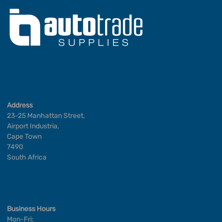
Address
23-25 Manhattan Street,
Airport Industria,
Cape Town
7490
South Africa
Business Hours
Mon-Fri: