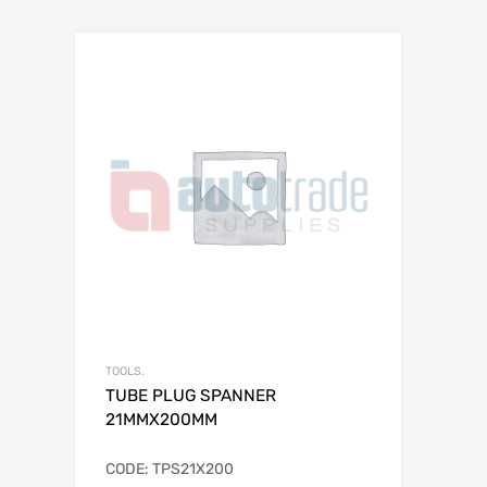
TOOLS.
TUBE PLUG SPANNER
21MMX200MM
CODE: TPS21X200