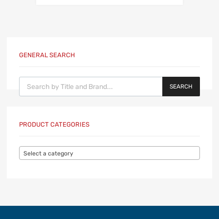
GENERAL SEARCH
Products search
SEARCH
PRODUCT CATEGORIES
Select a category