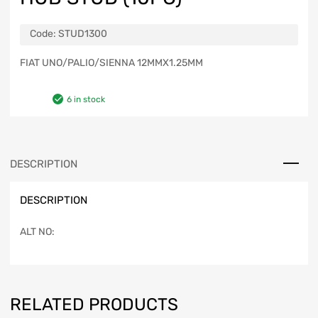
Code:
STUD1300
FIAT UNO/PALIO/SIENNA 12MMX1.25MM
6 in stock
DESCRIPTION
DESCRIPTION
ALT NO:
RELATED PRODUCTS