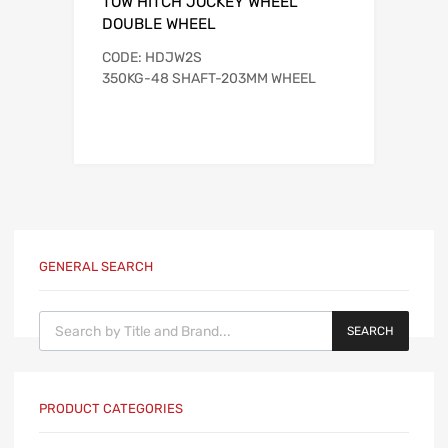
TOW HITCH JOCKEY WHEEL
DOUBLE WHEEL
CODE: HDJW2S
350KG-48 SHAFT-203MM WHEEL
GENERAL SEARCH
Products search
SEARCH
PRODUCT CATEGORIES