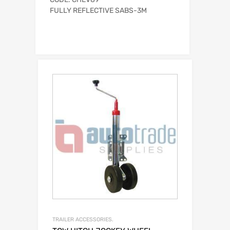
FULLY REFLECTIVE SABS-3M
TRAILER ACCESSORIES.