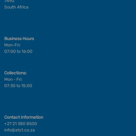
7490
South Africa
Business Hours
Mon-Fri:
07:00 to 16:00
Collections:
Mon - Fri:
07:30 to 15:00
Contact Information
+27 21 380 8500
info@ats1.co.za