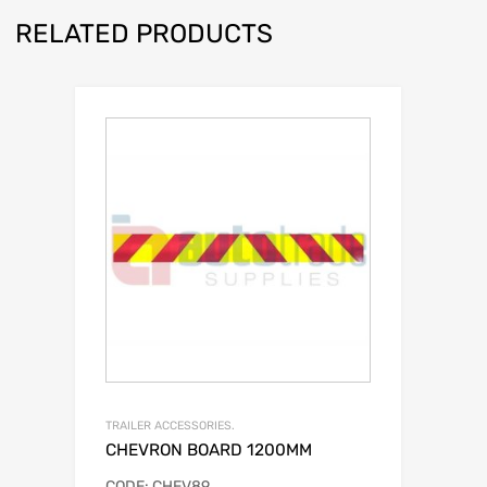
RELATED PRODUCTS
TRAILER ACCESSORIES.
CHEVRON BOARD 1200MM
CODE: CHEV89