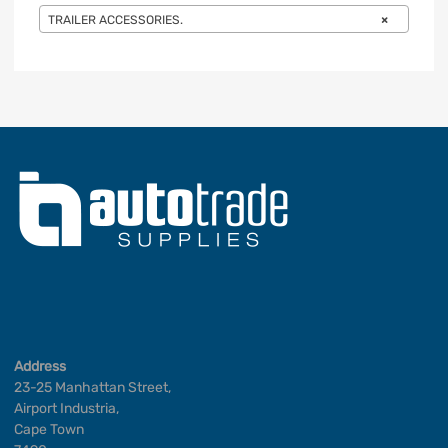
TRAILER ACCESSORIES.
×
Address
23-25 Manhattan Street,
Airport Industria,
Cape Town