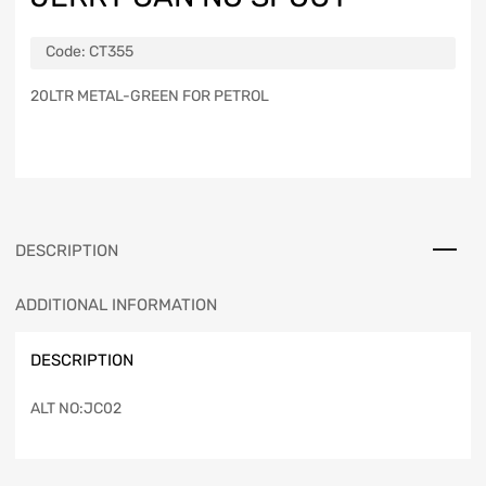
Code:
CT355
20LTR METAL-GREEN FOR PETROL
DESCRIPTION
ADDITIONAL INFORMATION
DESCRIPTION
ALT NO:JC02