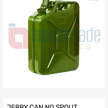
JERRY CAN NO SPOUT