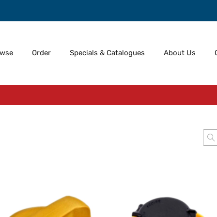
owse
Order
Specials & Catalogues
About Us