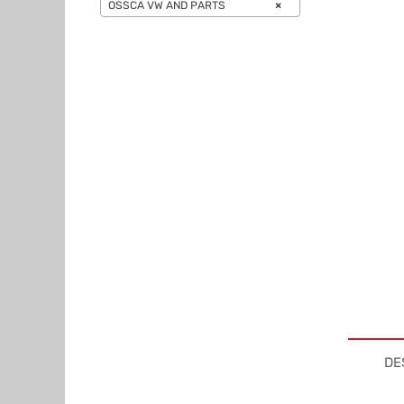
OSSCA VW AND PARTS
×
DE