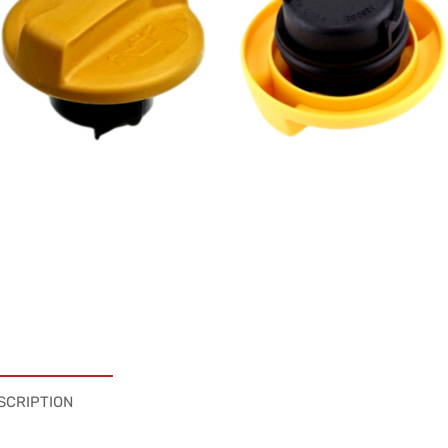
SCRIPTION