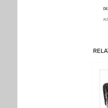
DE
AL
RELA