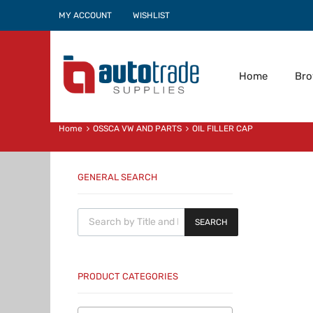
MY ACCOUNT
WISHLIST
Home
Br
Home
OSSCA VW AND PARTS
OIL FILLER CAP
GENERAL SEARCH
Products search
SEARCH
PRODUCT CATEGORIES