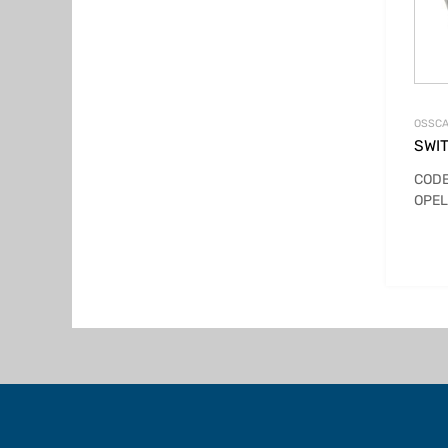
OSSCA
SWI
CODE
OPEL