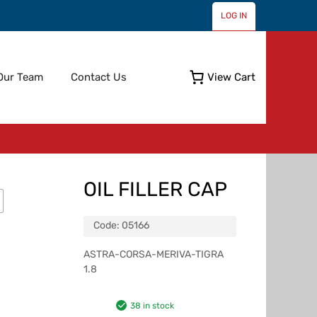
LOG IN
Skip
Our Team
Contact Us
View Cart
to
content
OIL FILLER CAP
Code:
05166
ASTRA-CORSA-MERIVA-TIGRA
1.8
38 in stock