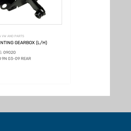
 VW AND PARTS
NTING GEARBOX (L/H)
: 09020
 9N 03-09 REAR