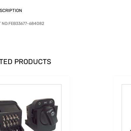
SCRIPTION
T NO:FEB33677-684082
TED PRODUCTS