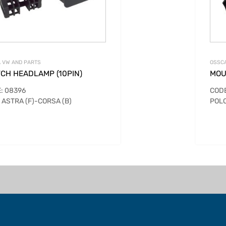
 VW AND PARTS
OSSCA
TCH HEADLAMP (10PIN)
MOU
: 08396
CODE
 ASTRA (F)-CORSA (B)
POLO