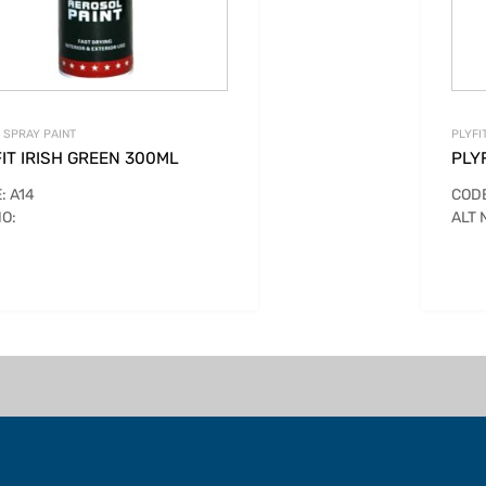
T SPRAY PAINT
PLYFI
IT IRISH GREEN 300ML
PLY
: A14
CODE
NO:
ALT 