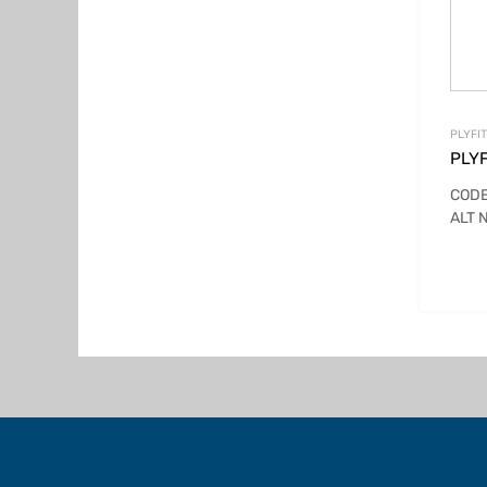
PLYFI
PLYF
CODE
ALT 