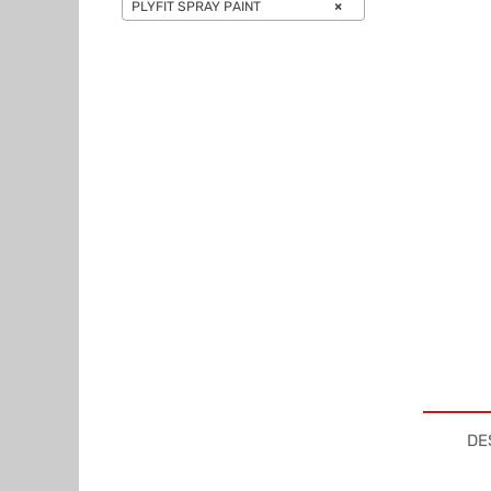
PLYFIT SPRAY PAINT
×
DE