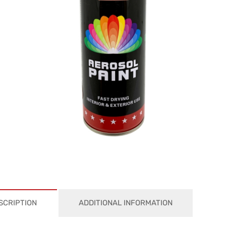
SCRIPTION
ADDITIONAL INFORMATION