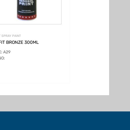
T SPRAY PAINT
FIT BRONZE 300ML
: A29
NO: