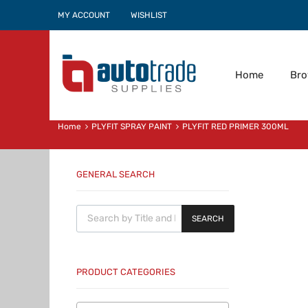
MY ACCOUNT
WISHLIST
Home
Br
Home
PLYFIT SPRAY PAINT
PLYFIT RED PRIMER 300ML
GENERAL SEARCH
Products search
SEARCH
PRODUCT CATEGORIES