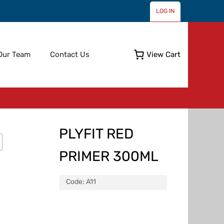
LOG IN
Skip
Our Team
Contact Us
View Cart
to
content
PLYFIT RED
PRIMER 300ML
Code:
A11