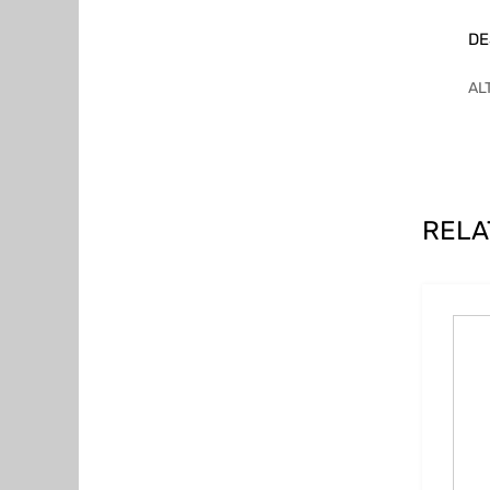
DE
AL
RELA