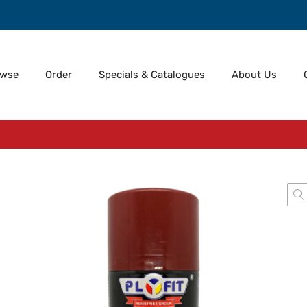
owse
Order
Specials & Catalogues
About Us