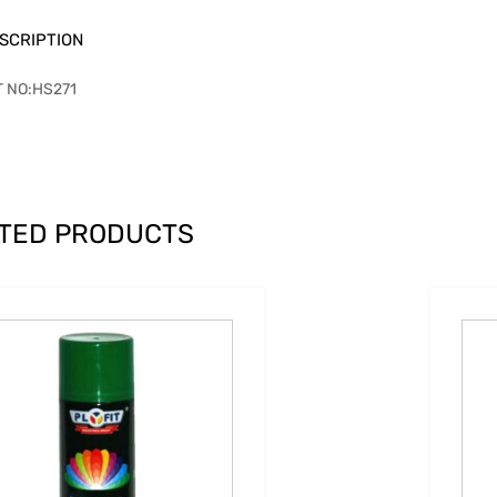
SCRIPTION
T NO:HS271
TED PRODUCTS