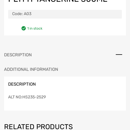
Code:
A03
1 in stock
DESCRIPTION
ADDITIONAL INFORMATION
DESCRIPTION
ALT NO:HS235-2529
RELATED PRODUCTS