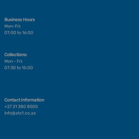
Business Hours
Mon-Fri:
07:00 to 16:00
Collections:
Mon - Fri:
07:30 to 15:00
Contact Information
+27 21 380 8500
info@ats1.co.za