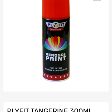
PLYFIT TANGERINE 300ML