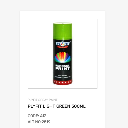
PLYFIT SPRAY PAINT
PLYFIT LIGHT GREEN 300ML
CODE: A13
ALT NO:2519