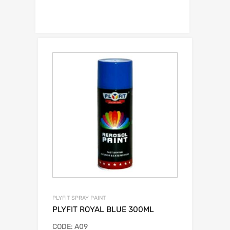
PLYFIT SPRAY PAINT
PLYFIT ROYAL BLUE 300ML
CODE: A09