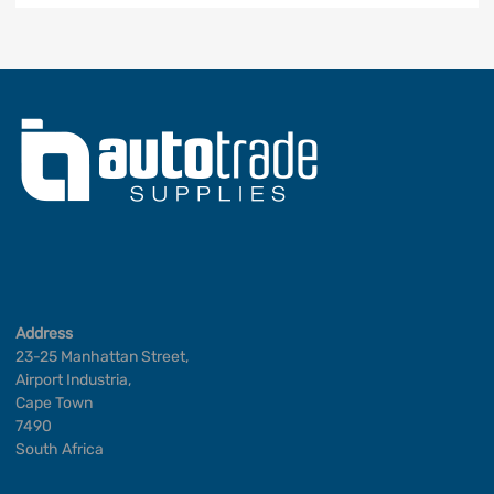
Address
23-25 Manhattan Street,
Airport Industria,
Cape Town
7490
South Africa