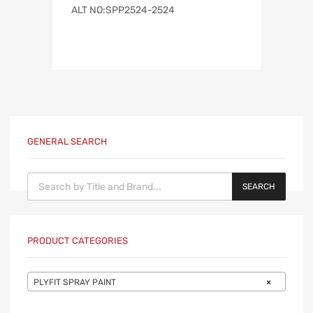
ALT NO:SPP2524-2524
GENERAL SEARCH
Products search
SEARCH
PRODUCT CATEGORIES
PLYFIT SPRAY PAINT
×