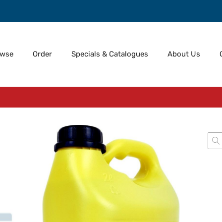
owse
Order
Specials & Catalogues
About Us