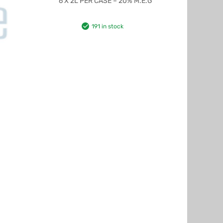
6 X 2L PER CASE – 20% M.E.G
191 in stock