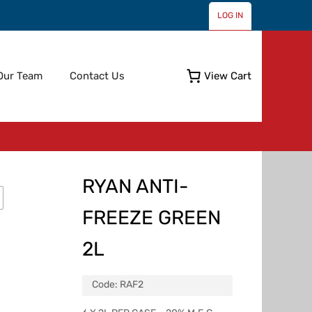
LOG IN
Skip
Our Team
Contact Us
View Cart
to
content
RYAN ANTI-
FREEZE GREEN
2L
Code:
RAF2