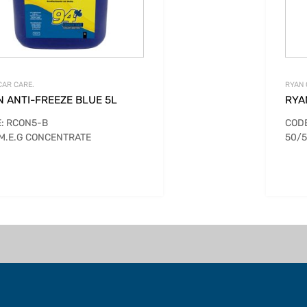
CAR CARE.
RYAN 
N ANTI-FREEZE BLUE 5L
RYA
: RCON5-B
CODE
M.E.G CONCENTRATE
50/5