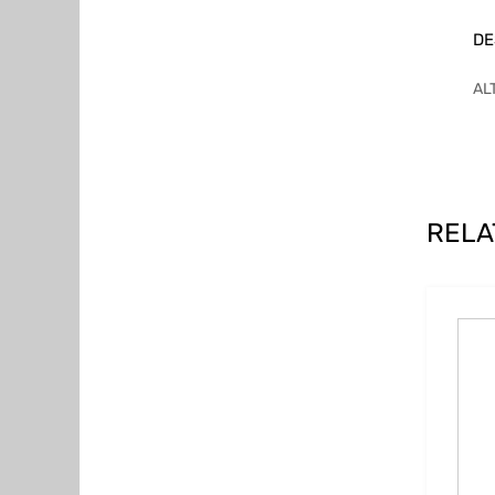
DE
AL
RELA