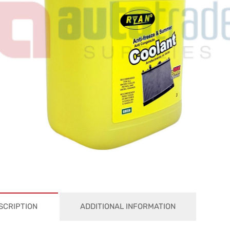
SCRIPTION
ADDITIONAL INFORMATION