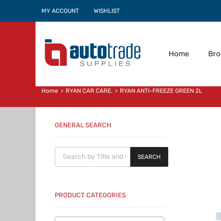
MY ACCOUNT
WISHLIST
Home
Br
Home
RYAN CAR CARE.
RYAN ANTI-FREEZE GREEN 2L
GENERAL SEARCH
Products search
SEARCH
PRODUCT CATEGORIES