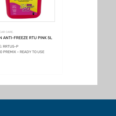
CAR CARE.
N ANTI-FREEZE RTU PINK 5L
: RRTU5-P
0 PREMIX – READY TO USE