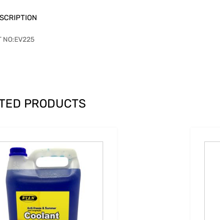
SCRIPTION
T NO:EV225
TED PRODUCTS