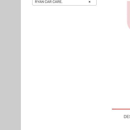
RYAN CAR CARE.
×
DE