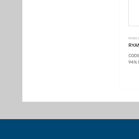
RYAN 
RYA
CODE
94% 