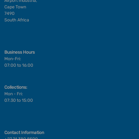
Airport Industria,
Cape Town
7490
South Africa
Business Hours
Mon-Fri:
07:00 to 16:00
Collections:
Mon - Fri:
07:30 to 15:00
Contact Information