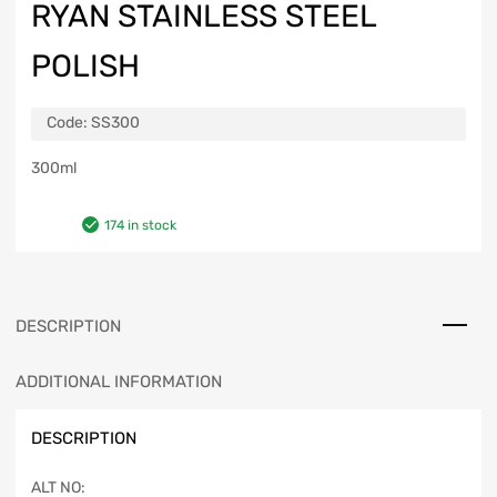
RYAN STAINLESS STEEL
POLISH
Code:
SS300
300ml
174 in stock
DESCRIPTION
ADDITIONAL INFORMATION
DESCRIPTION
ALT NO: