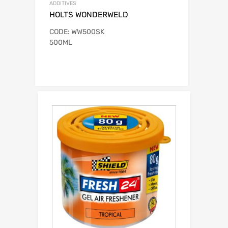
ADDITIVES
HOLTS WONDERWELD
CODE: WW500SK
500ML