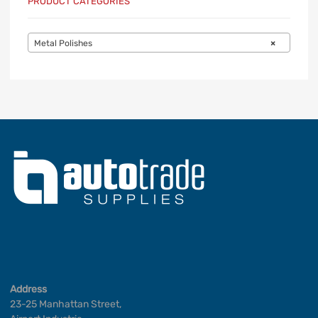
PRODUCT CATEGORIES
Metal Polishes
×
Address
23-25 Manhattan Street,