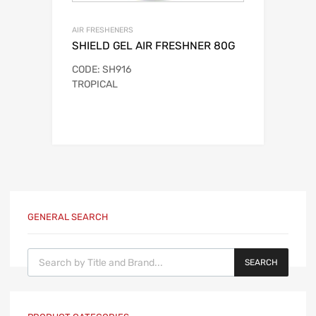
AIR FRESHENERS
SHIELD GEL AIR FRESHNER 80G
CODE: SH916
TROPICAL
GENERAL SEARCH
Products search
SEARCH