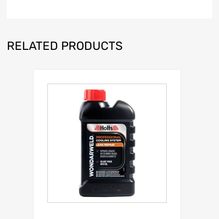
RELATED PRODUCTS