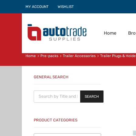
MY ACCOUNT
WISHLIST
Home
Br
Home
Pre-packs
Trailer Accessories
Trailer Plugs & Holde
GENERAL SEARCH
Products search
SEARCH
PRODUCT CATEGORIES