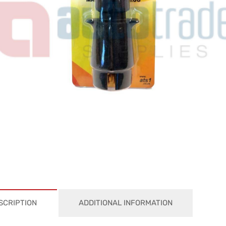
SCRIPTION
ADDITIONAL INFORMATION