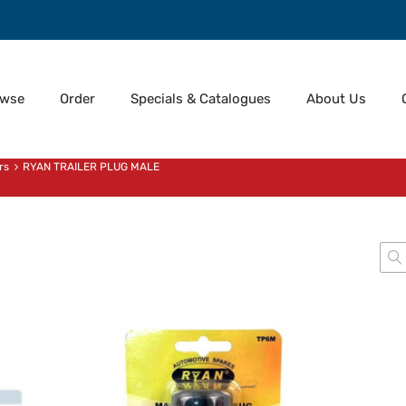
owse
Order
Specials & Catalogues
About Us
rs
RYAN TRAILER PLUG MALE