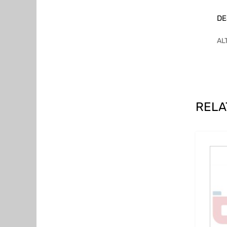
DE
AL
RELA