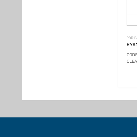
PRE-P
RYA
CODE
CLEA