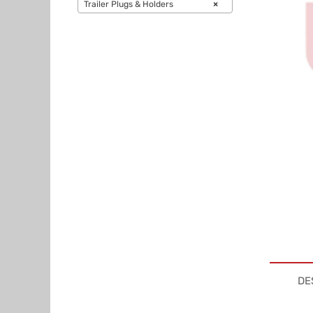
Trailer Plugs & Holders
×
DE