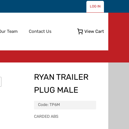
LOG IN
Skip
Our Team
Contact Us
View Cart
to
content
RYAN TRAILER
PLUG MALE
Code:
TP6M
CARDED ABS