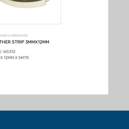
IVES & ABRASIVES
THER STRIP 3MMX12MM
: WS312
X 12MM X 5MTR