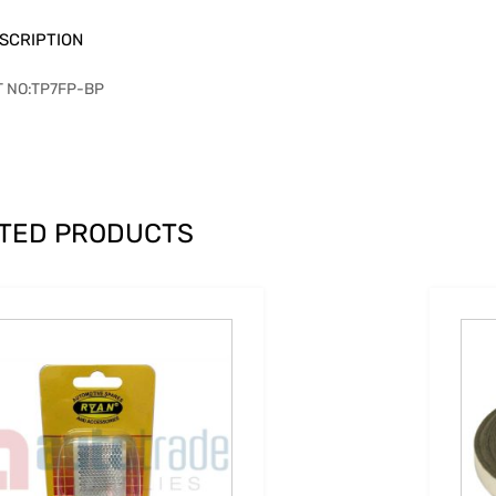
SCRIPTION
T NO:TP7FP-BP
TED PRODUCTS