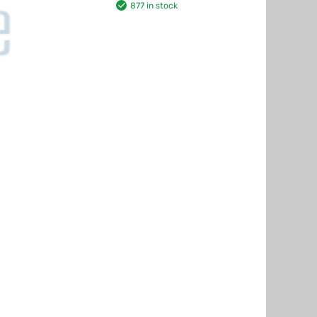
877 in stock