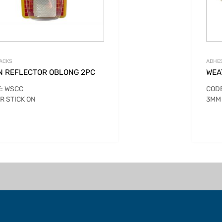
ACKS
ADHES
N REFLECTOR OBLONG 2PC
WEA
: WSCC
CODE
R STICK ON
3MM 