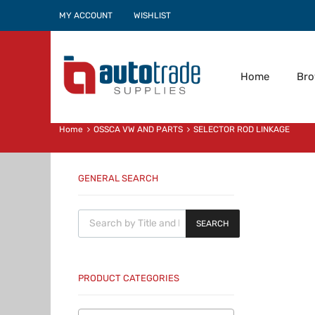
MY ACCOUNT
WISHLIST
Home
Br
Home
OSSCA VW AND PARTS
SELECTOR ROD LINKAGE
GENERAL SEARCH
Products search
SEARCH
PRODUCT CATEGORIES