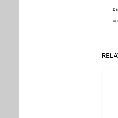
DE
AL
RELA