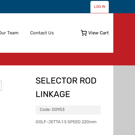
LOG IN
Skip
Our Team
Contact Us
View Cart
to
content
SELECTOR ROD
LINKAGE
Code:
00953
GOLF-JETTA 1 5 SPEED 220mm