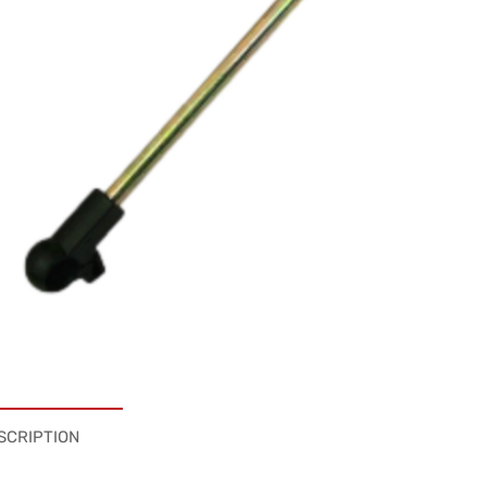
SCRIPTION