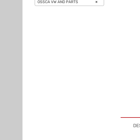
OSSCA VW AND PARTS
×
DE