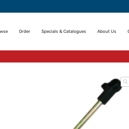
owse
Order
Specials & Catalogues
About Us