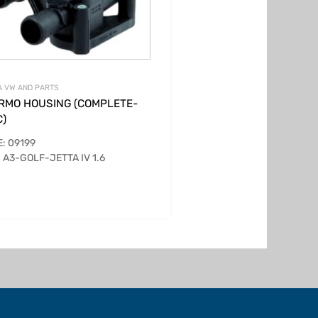
 VW AND PARTS
RMO HOUSING (COMPLETE-
C)
: 09199
 A3-GOLF-JETTA IV 1.6