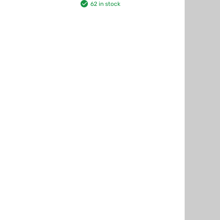
62 in stock