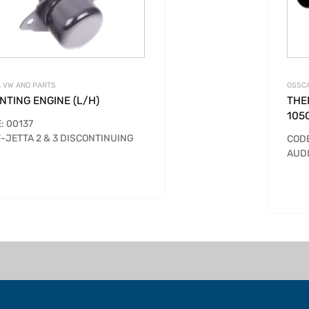
 VW AND PARTS
OSSCA
TING ENGINE (L/H)
THE
105
: 00137
-JETTA 2 & 3 DISCONTINUING
CODE
AUDI