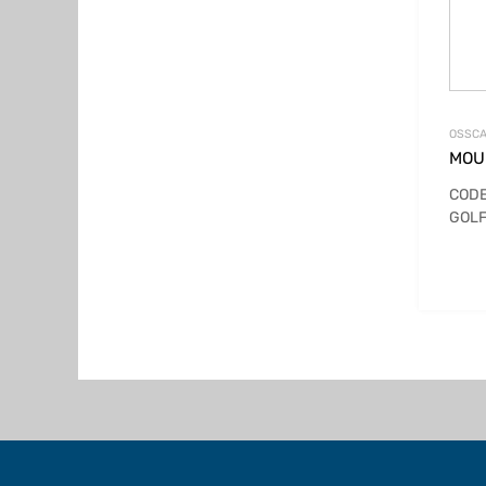
OSSCA
MOUN
CODE
GOLF