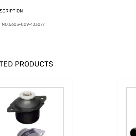
SCRIPTION
T NO:5603-009-103077
TED PRODUCTS