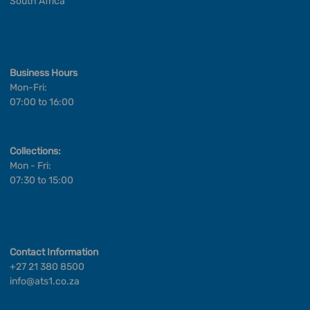
South Africa
Business Hours
Mon-Fri:
07:00 to 16:00
Collections:
Mon - Fri:
07:30 to 15:00
Contact Information
+27 21 380 8500
info@ats1.co.za