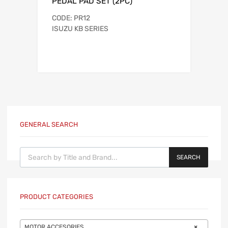
PEDAL PAD SET (2PC)
CODE: PR12
ISUZU KB SERIES
GENERAL SEARCH
Products search
SEARCH
PRODUCT CATEGORIES
MOTOR ACCESORIES.
×