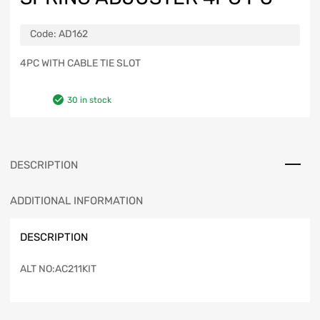
Code:
AD162
4PC WITH CABLE TIE SLOT
30 in stock
DESCRIPTION
ADDITIONAL INFORMATION
DESCRIPTION
ALT NO:AC211KIT