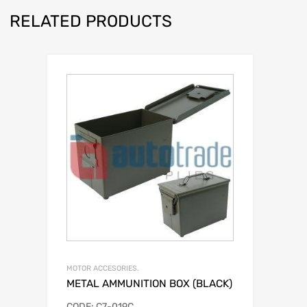
RELATED PRODUCTS
MOTOR ACCESORIES.
METAL AMMUNITION BOX (BLACK)
CODE: C7-019C