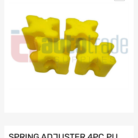
SPRING ADJUSTER 4PC PU