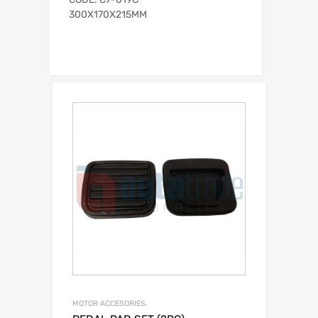
300X170X215MM
MOTOR ACCESORIES.