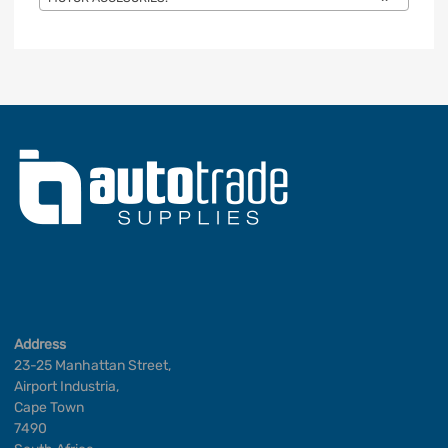
Address
23-25 Manhattan Street,
Airport Industria,
Cape Town
7490