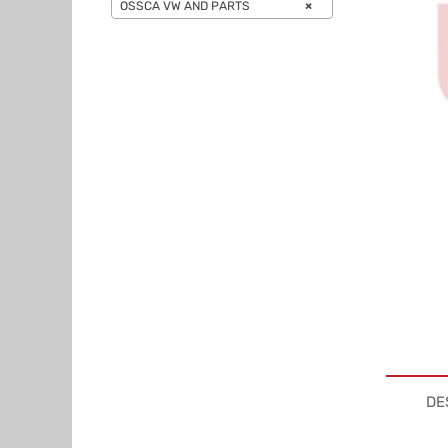
OSSCA VW AND PARTS
×
DE