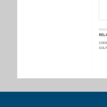
OSSCA
REL
CODE
GOLF