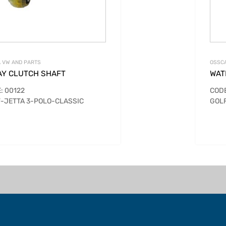
 VW AND PARTS
OSSCA
AY CLUTCH SHAFT
WAT
: 00122
CODE
-JETTA 3-POLO-CLASSIC
GOLF