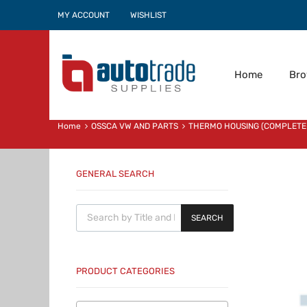
MY ACCOUNT
WISHLIST
Home
Br
Home
OSSCA VW AND PARTS
THERMO HOUSING (COMPLETE
GENERAL SEARCH
Products search
SEARCH
PRODUCT CATEGORIES