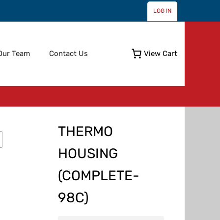
LOG IN
Skip
Our Team
Contact Us
View Cart
to
content
THERMO
HOUSING
(COMPLETE-
98C)