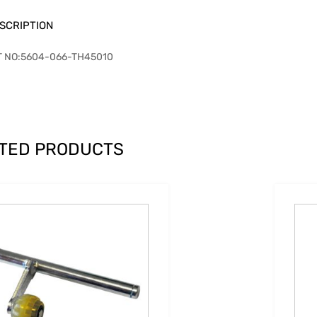
SCRIPTION
T NO:5604-066-TH45010
TED PRODUCTS