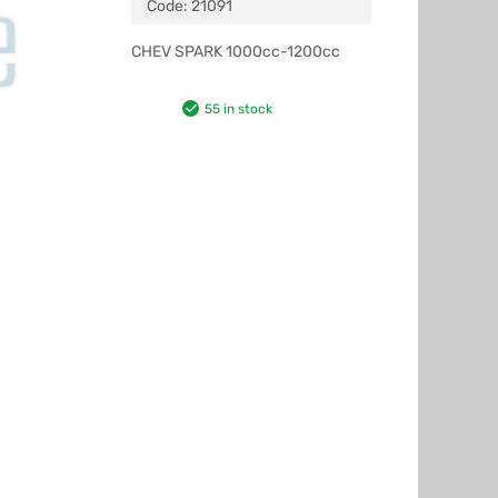
Code:
21091
CHEV SPARK 1000cc-1200cc
55 in stock