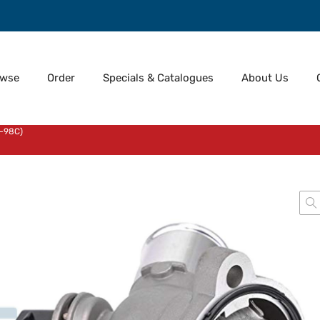
owse
Order
Specials & Catalogues
About Us
-98C)