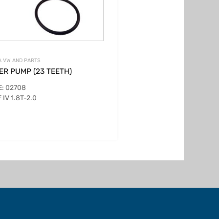
 VW AND PARTS
ER PUMP (23 TEETH)
: 02708
 IV 1.8T-2.0