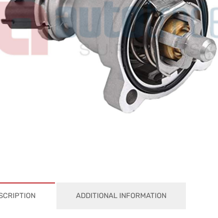
SCRIPTION
ADDITIONAL INFORMATION