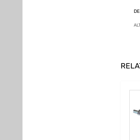
DE
AL
RELA