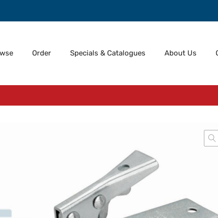
owse
Order
Specials & Catalogues
About Us