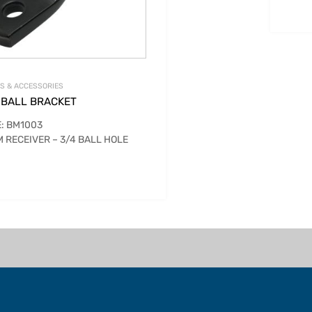
S & ACCESSORIES
 BALL BRACKET
: BM1003
 RECEIVER – 3/4 BALL HOLE