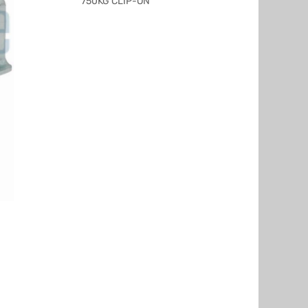
750KG CLIP-ON