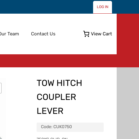
LOG IN
Skip
Our Team
Contact Us
View Cart
to
content
TOW HITCH
COUPLER
LEVER
Code:
CUK0750