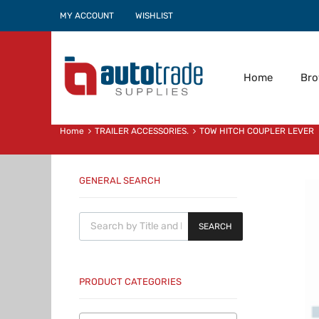
MY ACCOUNT
WISHLIST
Home
Br
Home
TRAILER ACCESSORIES.
TOW HITCH COUPLER LEVER
GENERAL SEARCH
Products search
SEARCH
PRODUCT CATEGORIES