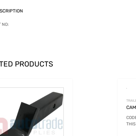
SCRIPTION
T NO:
TED PRODUCTS
TRAIL
CAM
CODE
THIS