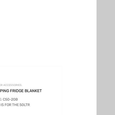
ER ACCESSORIES.
PING FRIDGE BLANKET
: C50-20B
 IS FOR THE 50LTR