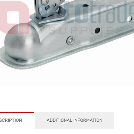
SCRIPTION
ADDITIONAL INFORMATION