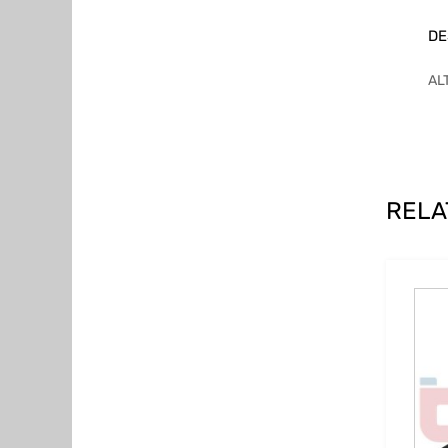
DE
AL
RELA