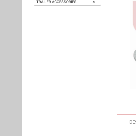
TRAILER ACCESSORIES.
×
DE