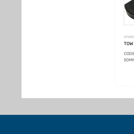
SPARE
TOW
CODE
50MM