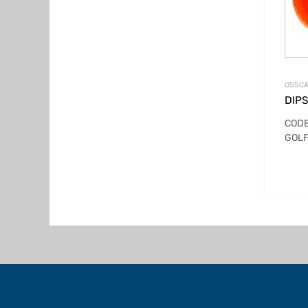
OSSCA
DIPS
CODE
GOLF