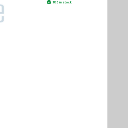
103 in stock