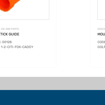
 VW AND PARTS
OSSCA
TICK GUIDE
MOU
: 00128
CODE
 1-2-CITI-FOX-CADDY
GOLF