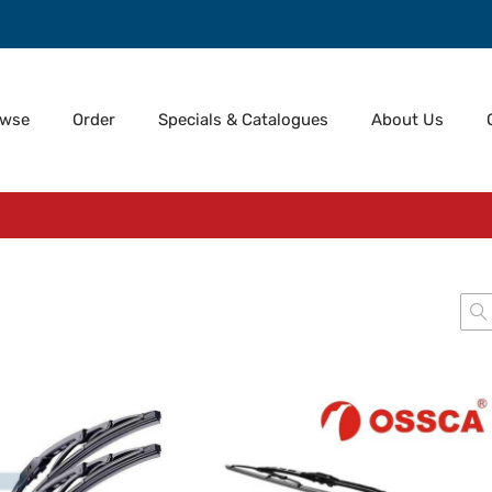
owse
Order
Specials & Catalogues
About Us