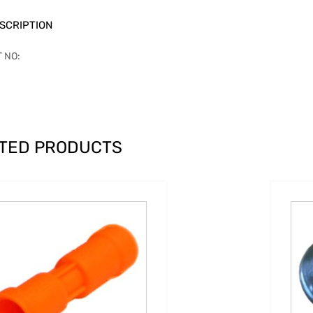
SCRIPTION
T NO:
TED PRODUCTS