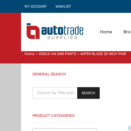
MY ACCOUNT
WISHLIST
Home
Br
Home
OSSCA VW AND PARTS
WIPER BLADE 20 INCH PAIR
GENERAL SEARCH
Products search
SEARCH
PRODUCT CATEGORIES