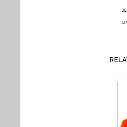
DE
AL
RELA