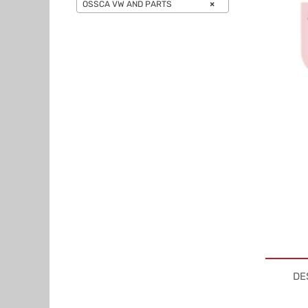
OSSCA VW AND PARTS
×
DE