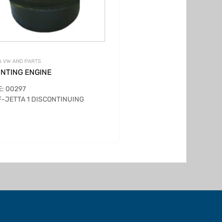
 VW AND PARTS
NTING ENGINE
: 00297
-JETTA 1 DISCONTINUING