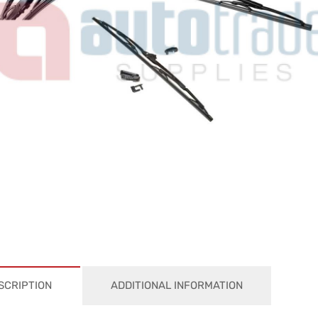
SCRIPTION
ADDITIONAL INFORMATION