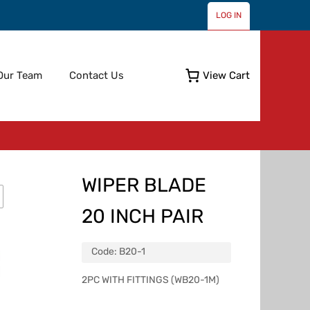
LOG IN
Skip
Our Team
Contact Us
View Cart
to
content
WIPER BLADE
20 INCH PAIR
Code:
B20-1
2PC WITH FITTINGS (WB20-1M)